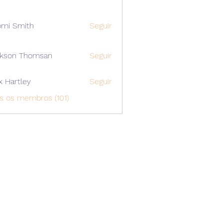
mi Smith
Seguir
ckson Thomsan
Seguir
x Hartley
Seguir
s os membros (101)