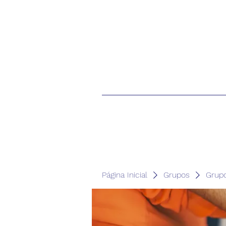
Página Inicial
Grupos
Grup