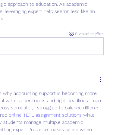
egic approach to education. As academic 
, leveraging expert help seems less like an 
y.
8 visualizações
ins why accounting support is becoming more 
with harder topics and tight deadlines. I can 
busy semester, I struggled to balance different 
red 
online TEFL assignment solutions
 while 
w students manage multiple academic 
getting expert guidance makes sense when 