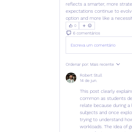
reflects a smarter, more strat
expectations continue to evolve
option and more like a necessit
0
6 comentários
Escreva um comentário
Ordenar por:
Mais recente
Robert Stull
14 de jun.
This post clearly expla
common as students deal 
relate because during a 
subjects and once explo
trying to understand ho
workloads. The idea of 