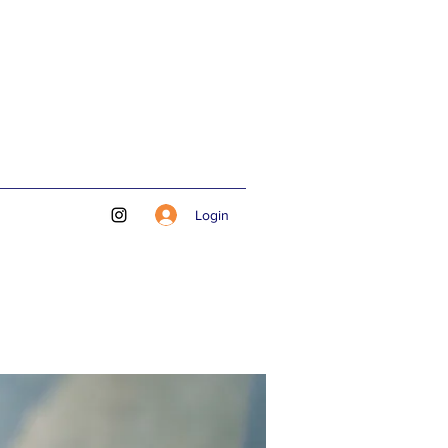
Login