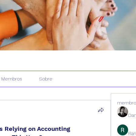
Membros
Sobre
membro
Dan
 Relying on Accounting
Ran