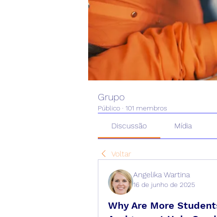
Grupo
Público
·
101 membros
Discussão
Mídia
Voltar
Angelika Wartina
16 de junho de 2025
Why Are More Students