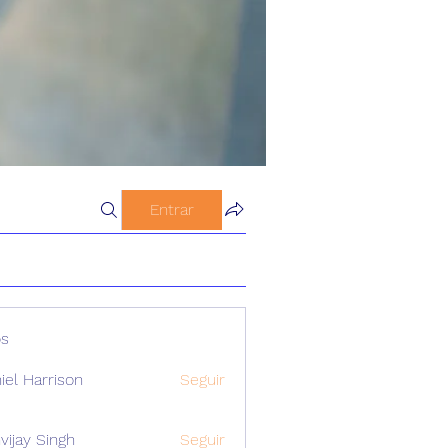
Entrar
s
iel Harrison
Seguir
vijay Singh
Seguir