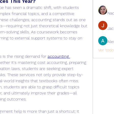
ces This Year?
e has seen a dramatic shift, with students 
Nao
mplex financial topics, and a competitive 
ese challenges, accounting stands out as one 
—requiring not just theoretical knowledge but 
Ja
lem-solving skills. As coursework becomes 
rning to external support systems to stay on 
Ale
Ver todo
 is the rising demand for 
accounting 
ether it's mastering cost accounting, preparing 
ation laws, students are seeking expert 
asks. These services not only provide step-by-
al-world insights that textbooks often miss. 
 students are able to grasp difficult topics 
r, and ultimately improve their grades—all 
ning outcomes.
nment help is more than just a shortcut; it 