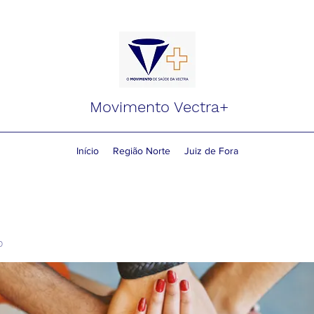
Movimento Vectra+
Início
Região Norte
Juiz de Fora
o