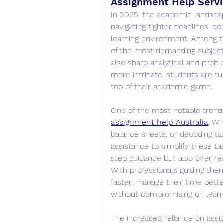
Assignment Help Servi
In 2025, the academic landscap
navigating tighter deadlines, co
learning environment. Among th
of the most demanding subjects
also sharp analytical and prob
more intricate, students are tu
top of their academic game.
One of the most notable trends
assignment help Australia
. Wh
balance sheets, or decoding tax
assistance to simplify these t
step guidance but also offer re
With professionals guiding them,
faster, manage their time bette
without compromising on lear
The increased reliance on assig