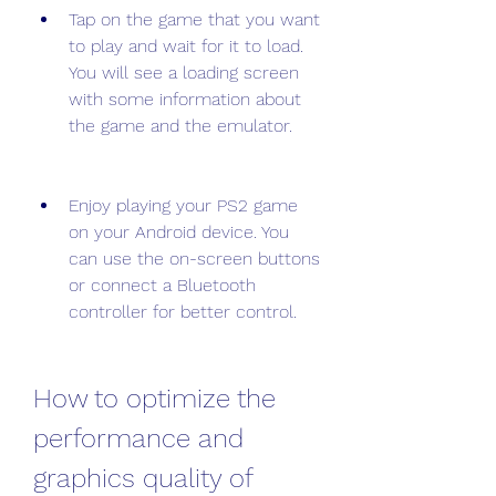
Tap on the game that you want 
to play and wait for it to load. 
You will see a loading screen 
with some information about 
the game and the emulator.
Enjoy playing your PS2 game 
on your Android device. You 
can use the on-screen buttons 
or connect a Bluetooth 
controller for better control.
How to optimize the 
performance and 
graphics quality of 