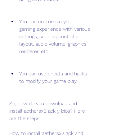
You can customize your 
gaming experience with various 
settings, such as controller 
layout, audio volume, graphics 
renderer, etc.
You can use cheats and hacks 
to modify your game play.
So, how do you download and 
install aethersx2 apk y bios? Here 
are the steps:
How to install aethersx2 apk and 