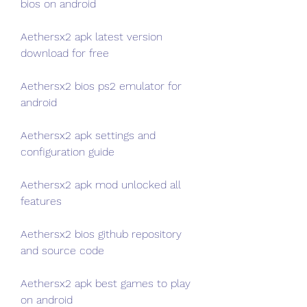
bios on android
Aethersx2 apk latest version 
download for free
Aethersx2 bios ps2 emulator for 
android
Aethersx2 apk settings and 
configuration guide
Aethersx2 apk mod unlocked all 
features
Aethersx2 bios github repository 
and source code
Aethersx2 apk best games to play 
on android