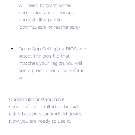
will need to grant some 
permissions and choose a 
compatibility profile 
(optimal/safe or fast/unsafe).
Go to App Settings > BIOS and 
select the bios file that 
matches your region. You will 
see a green check mark if it is 
valid.
Congratulations! You have 
successfully installed aethersx2 
apk y bios on your Android device. 
Now you are ready to use it.