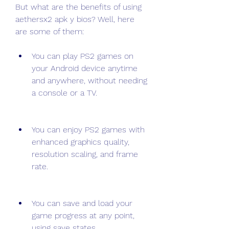
But what are the benefits of using 
aethersx2 apk y bios? Well, here 
are some of them:
You can play PS2 games on 
your Android device anytime 
and anywhere, without needing 
a console or a TV.
You can enjoy PS2 games with 
enhanced graphics quality, 
resolution scaling, and frame 
rate.
You can save and load your 
game progress at any point, 
using save states.