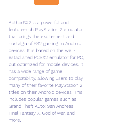
AetherSX2 is a powerful and 
feature-rich PlayStation 2 emulator 
that brings the excitement and 
nostalgia of PS2 gaming to Android 
devices. It is based on the well-
established PCSX2 emulator for PC, 
but optimized for mobile devices. It 
has a wide range of game 
compatibility, allowing users to play 
many of their favorite PlayStation 2 
titles on their Android devices. This 
includes popular games such as 
Grand Theft Auto: San Andreas, 
Final Fantasy X, God of War, and 
more.