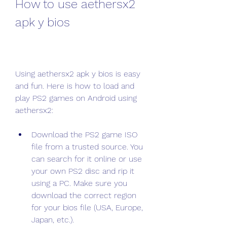
How to use aethersx2 
apk y bios
Using aethersx2 apk y bios is easy 
and fun. Here is how to load and 
play PS2 games on Android using 
aethersx2:
Download the PS2 game ISO 
file from a trusted source. You 
can search for it online or use 
your own PS2 disc and rip it 
using a PC. Make sure you 
download the correct region 
for your bios file (USA, Europe, 
Japan, etc.).