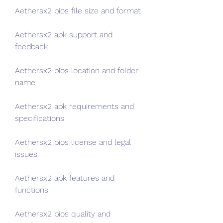
Aethersx2 bios file size and format
Aethersx2 apk support and 
feedback
Aethersx2 bios location and folder 
name
Aethersx2 apk requirements and 
specifications
Aethersx2 bios license and legal 
issues
Aethersx2 apk features and 
functions
Aethersx2 bios quality and 