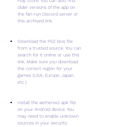
Play Store. You can also find 
older versions of the app on 
the fan-run Discord server or 
this archived link.
Download the PS2 bios file 
from a trusted source. You can 
search for it online or use this 
link. Make sure you download 
the correct region for your 
games (USA, Europe, Japan, 
etc.).
Install the aethersx2 apk file 
on your Android device. You 
may need to enable unknown 
sources in your security 