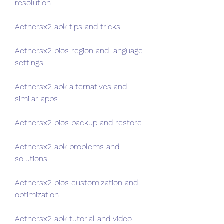
resolution
Aethersx2 apk tips and tricks
Aethersx2 bios region and language 
settings
Aethersx2 apk alternatives and 
similar apps
Aethersx2 bios backup and restore
Aethersx2 apk problems and 
solutions
Aethersx2 bios customization and 
optimization
Aethersx2 apk tutorial and video 