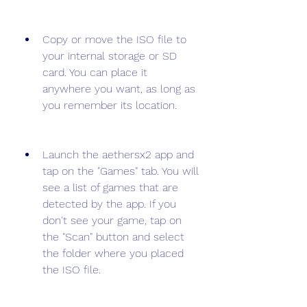
Copy or move the ISO file to 
your internal storage or SD 
card. You can place it 
anywhere you want, as long as 
you remember its location.
Launch the aethersx2 app and 
tap on the "Games" tab. You will 
see a list of games that are 
detected by the app. If you 
don't see your game, tap on 
the "Scan" button and select 
the folder where you placed 
the ISO file.