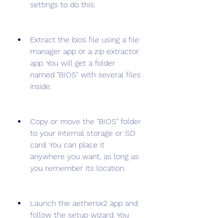
settings to do this.
Extract the bios file using a file 
manager app or a zip extractor 
app. You will get a folder 
named "BIOS" with several files 
inside.
Copy or move the "BIOS" folder 
to your internal storage or SD 
card. You can place it 
anywhere you want, as long as 
you remember its location.
Launch the aethersx2 app and 
follow the setup wizard. You 