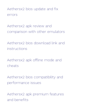
Aethersx2 bios update and fix 
errors
Aethersx2 apk review and 
comparison with other emulators
Aethersx2 bios download link and 
instructions
Aethersx2 apk offline mode and 
cheats
Aethersx2 bios compatibility and 
performance issues
Aethersx2 apk premium features 
and benefits