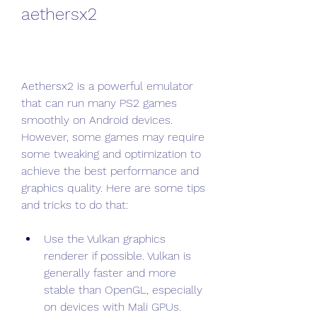
aethersx2
Aethersx2 is a powerful emulator 
that can run many PS2 games 
smoothly on Android devices. 
However, some games may require 
some tweaking and optimization to 
achieve the best performance and 
graphics quality. Here are some tips 
and tricks to do that:
Use the Vulkan graphics 
renderer if possible. Vulkan is 
generally faster and more 
stable than OpenGL, especially 
on devices with Mali GPUs. 