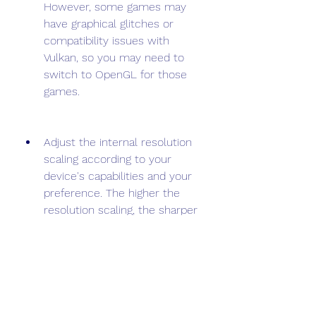
However, some games may 
have graphical glitches or 
compatibility issues with 
Vulkan, so you may need to 
switch to OpenGL for those 
games.
Adjust the internal resolution 
scaling according to your 
device's capabilities and your 
preference. The higher the 
resolution scaling, the sharper 
and clearer the graphics will 
be, but it will also consume 
more resources and reduce 
the frame rate. The default 
resolution scaling is 1x, which is 
equivalent to the native PS2 