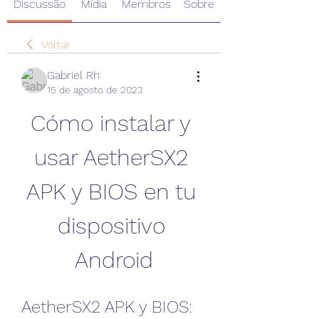
Discussão
Mídia
Membros
Sobre
Voltar
Gabriel Rh
15 de agosto de 2023
Cómo instalar y 
usar AetherSX2 
APK y BIOS en tu 
dispositivo 
Android
AetherSX2 APK y BIOS: 