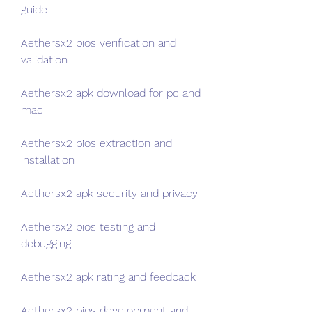
guide
Aethersx2 bios verification and 
validation
Aethersx2 apk download for pc and 
mac
Aethersx2 bios extraction and 
installation
Aethersx2 apk security and privacy
Aethersx2 bios testing and 
debugging
Aethersx2 apk rating and feedback
Aethersx2 bios development and 