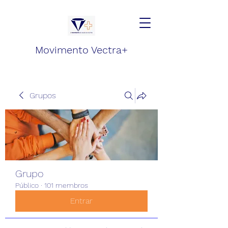
Movimento Vectra+
Grupos
Grupo
Público
·
101 membros
Entrar