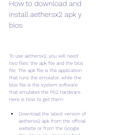
How to download and 
install aethersx2 apk y 
bios
To use aethersx2, you will need 
two files: the apk file and the bios 
file. The apk file is the application 
that runs the emulator, while the 
bios file is the system software 
that emulates the PS2 hardware. 
Here is how to get them:
Download the latest version of 
aethersx2 apk from the official 
website or from the Google 