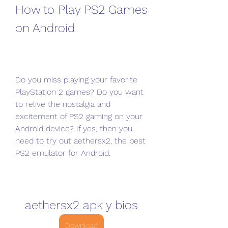
How to Play PS2 Games 
on Android
Do you miss playing your favorite 
PlayStation 2 games? Do you want 
to relive the nostalgia and 
excitement of PS2 gaming on your 
Android device? If yes, then you 
need to try out aethersx2, the best 
PS2 emulator for Android.
aethersx2 apk y bios
Download