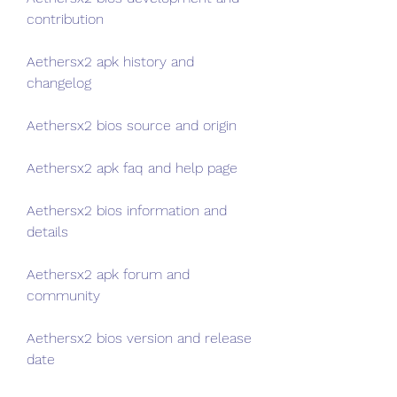
contribution
Aethersx2 apk history and 
changelog
Aethersx2 bios source and origin
Aethersx2 apk faq and help page
Aethersx2 bios information and 
details
Aethersx2 apk forum and 
community
Aethersx2 bios version and release 
date