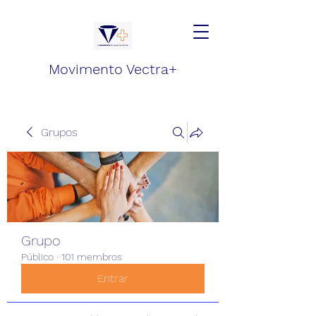
Movimento Vectra+
Grupos
Grupo
Público
·
101 membros
Entrar