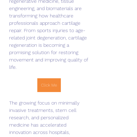
regenerative medicine, tissue 
engineering, and biomaterials are 
transforming how healthcare 
professionals approach cartilage 
repair. From sports injuries to age-
related joint degeneration, cartilage 
regeneration is becoming a 
promising solution for restoring 
movement and improving quality of 
life.
Click Me
The growing focus on minimally 
invasive treatments, stem cell 
research, and personalized 
medicine has accelerated 
innovation across hospitals, 