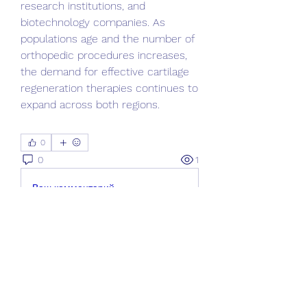
research institutions, and 
biotechnology companies. As 
populations age and the number of 
orthopedic procedures increases, 
the demand for effective cartilage 
regeneration therapies continues to 
expand across both regions.
0
0
1
Ваш комментарий...
Informações
Bem-vindo ao grupo! Você pode se
conectar com outros membros
...
Leia Mais