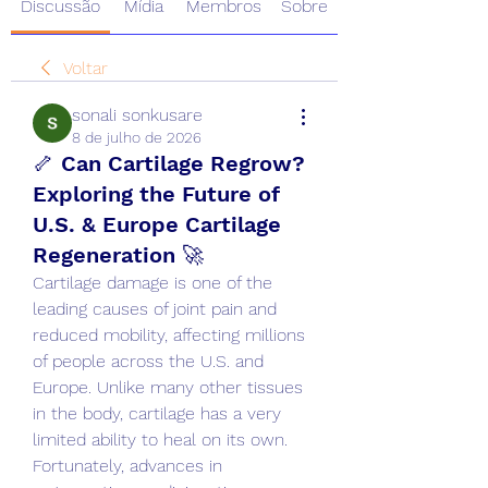
Discussão
Mídia
Membros
Sobre
Voltar
sonali sonkusare
8 de julho de 2026
🦴 Can Cartilage Regrow?
Exploring the Future of
U.S. & Europe Cartilage
Regeneration 🚀
Cartilage damage is one of the 
leading causes of joint pain and 
reduced mobility, affecting millions 
of people across the U.S. and 
Europe. Unlike many other tissues 
in the body, cartilage has a very 
limited ability to heal on its own. 
Fortunately, advances in 