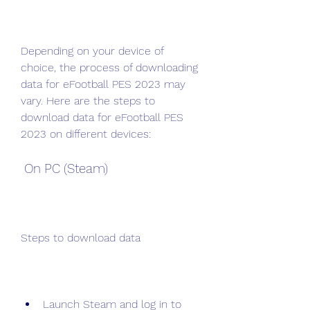
Depending on your device of 
choice, the process of downloading 
data for eFootball PES 2023 may 
vary. Here are the steps to 
download data for eFootball PES 
2023 on different devices:
 On PC (Steam)
Steps to download data
Launch Steam and log in to 