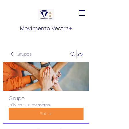
Movimento Vectra+
Grupos
Grupo
Público
·
101 membros
Entrar