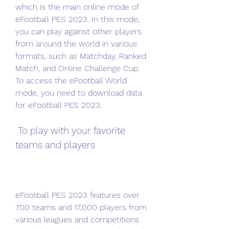
which is the main online mode of 
eFootball PES 2023. In this mode, 
you can play against other players 
from around the world in various 
formats, such as Matchday, Ranked 
Match, and Online Challenge Cup. 
To access the eFootball World 
mode, you need to download data 
for eFootball PES 2023.
 To play with your favorite 
teams and players
eFootball PES 2023 features over 
700 teams and 17,000 players from 
various leagues and competitions 