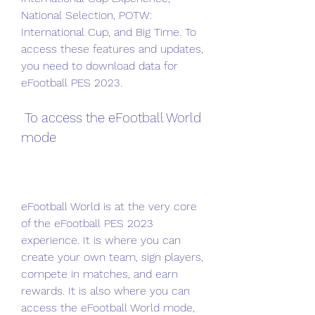
National Selection, POTW: 
International Cup, and Big Time. To 
access these features and updates, 
you need to download data for 
eFootball PES 2023.
 To access the eFootball World 
mode
eFootball World is at the very core 
of the eFootball PES 2023 
experience. It is where you can 
create your own team, sign players, 
compete in matches, and earn 
rewards. It is also where you can 
access the eFootball World mode, 