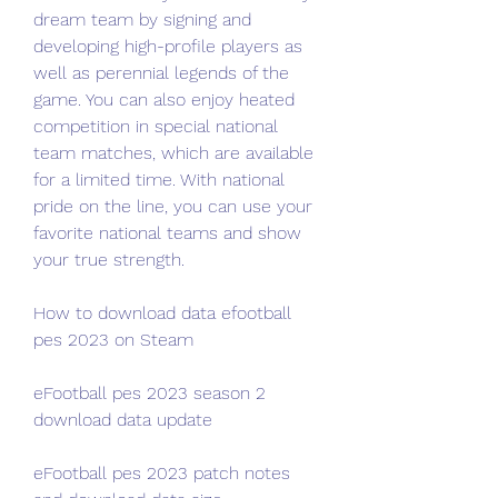
dream team by signing and 
developing high-profile players as 
well as perennial legends of the 
game. You can also enjoy heated 
competition in special national 
team matches, which are available 
for a limited time. With national 
pride on the line, you can use your 
favorite national teams and show 
your true strength.
How to download data efootball 
pes 2023 on Steam
eFootball pes 2023 season 2 
download data update
eFootball pes 2023 patch notes 