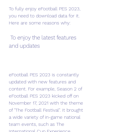
To fully enjoy eFootball PES 2023, 
you need to download data for it. 
Here are some reasons why:
 To enjoy the latest features 
and updates
eFootball PES 2023 is constantly 
updated with new features and 
content. For example, Season 2 of 
eFootball PES 2023 kicked off on 
November 17, 2021 with the theme 
of "The Football Festival". It brought 
a wide variety of in-game national 
team events, such as The 
International Cup Experience, 