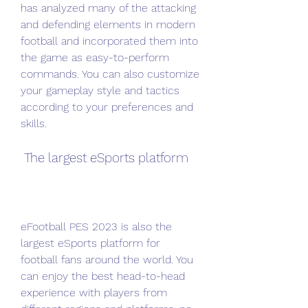
has analyzed many of the attacking 
and defending elements in modern 
football and incorporated them into 
the game as easy-to-perform 
commands. You can also customize 
your gameplay style and tactics 
according to your preferences and 
skills.
 The largest eSports platform
eFootball PES 2023 is also the 
largest eSports platform for 
football fans around the world. You 
can enjoy the best head-to-head 
experience with players from 