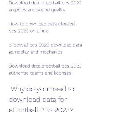
Download data efootball pes 2023 
graphics and sound quality
How to download data efootball 
pes 2023 on Linux
eFootball pes 2023 download data 
gameplay and mechanics
Download data efootball pes 2023 
authentic teams and licenses
 Why do you need to 
download data for 
eFootball PES 2023?