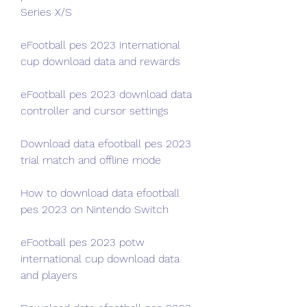
Series X/S
eFootball pes 2023 international 
cup download data and rewards
eFootball pes 2023 download data 
controller and cursor settings
Download data efootball pes 2023 
trial match and offline mode
How to download data efootball 
pes 2023 on Nintendo Switch
eFootball pes 2023 potw 
international cup download data 
and players