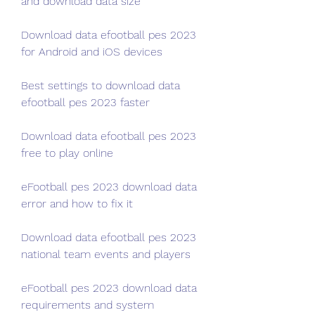
and download data size
Download data efootball pes 2023 
for Android and iOS devices
Best settings to download data 
efootball pes 2023 faster
Download data efootball pes 2023 
free to play online
eFootball pes 2023 download data 
error and how to fix it
Download data efootball pes 2023 
national team events and players
eFootball pes 2023 download data 
requirements and system 