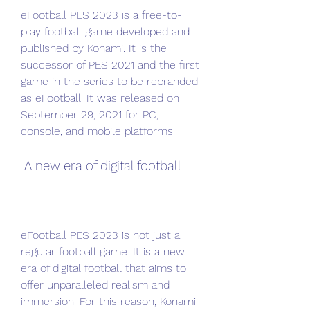
eFootball PES 2023 is a free-to-
play football game developed and 
published by Konami. It is the 
successor of PES 2021 and the first 
game in the series to be rebranded 
as eFootball. It was released on 
September 29, 2021 for PC, 
console, and mobile platforms.
 A new era of digital football
eFootball PES 2023 is not just a 
regular football game. It is a new 
era of digital football that aims to 
offer unparalleled realism and 
immersion. For this reason, Konami 