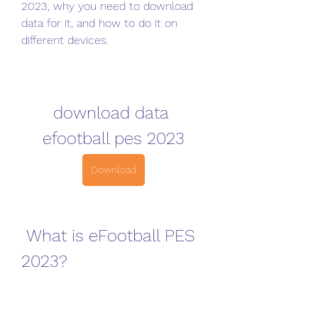
2023, why you need to download 
data for it, and how to do it on 
different devices.
download data 
efootball pes 2023
Download
 What is eFootball PES 
2023?