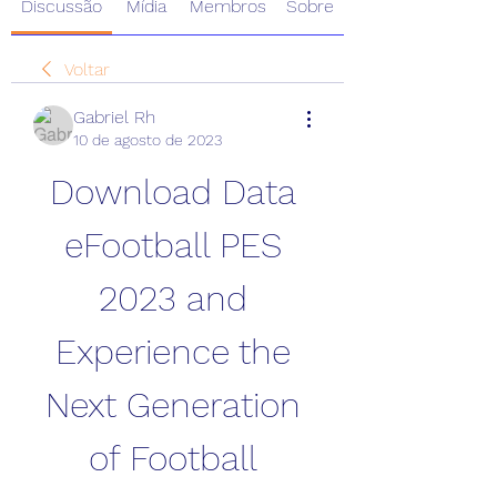
Discussão
Mídia
Membros
Sobre
Voltar
Gabriel Rh
10 de agosto de 2023
Download Data 
eFootball PES 
2023 and 
Experience the 
Next Generation 
of Football 