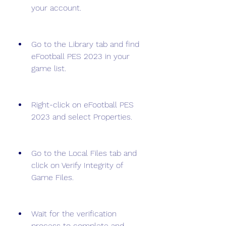
your account.
Go to the Library tab and find 
eFootball PES 2023 in your 
game list.
Right-click on eFootball PES 
2023 and select Properties.
Go to the Local Files tab and 
click on Verify Integrity of 
Game Files.
Wait for the verification 
process to complete and 