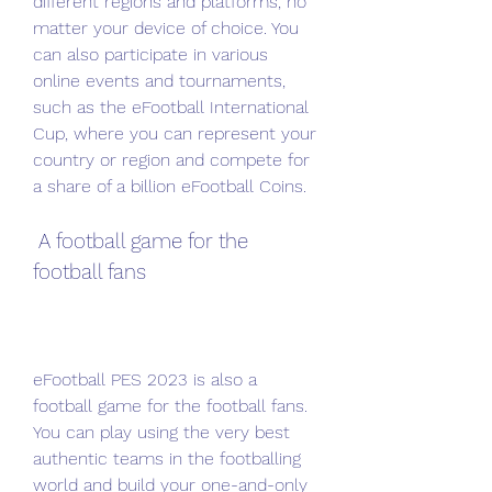
different regions and platforms, no 
matter your device of choice. You 
can also participate in various 
online events and tournaments, 
such as the eFootball International 
Cup, where you can represent your 
country or region and compete for 
a share of a billion eFootball Coins.
 A football game for the 
football fans
eFootball PES 2023 is also a 
football game for the football fans. 
You can play using the very best 
authentic teams in the footballing 
world and build your one-and-only 