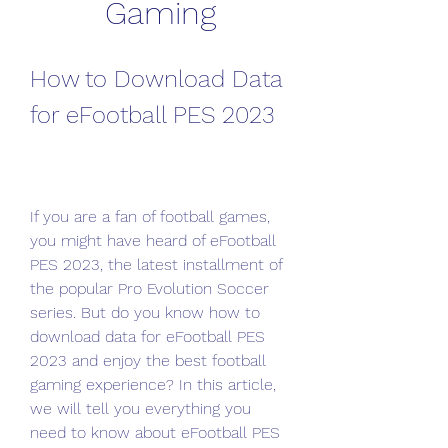
Gaming
How to Download Data 
for eFootball PES 2023
If you are a fan of football games, 
you might have heard of eFootball 
PES 2023, the latest installment of 
the popular Pro Evolution Soccer 
series. But do you know how to 
download data for eFootball PES 
2023 and enjoy the best football 
gaming experience? In this article, 
we will tell you everything you 
need to know about eFootball PES 