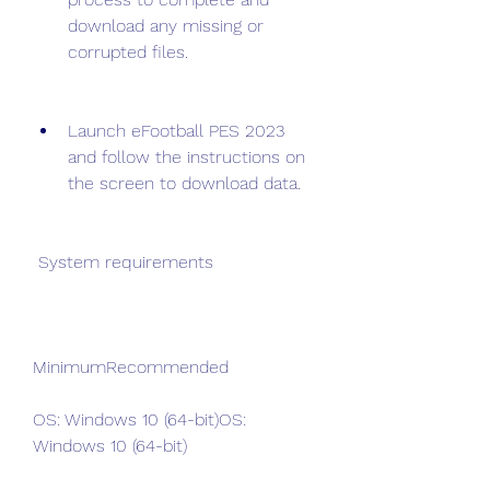
download any missing or 
corrupted files.
Launch eFootball PES 2023 
and follow the instructions on 
the screen to download data.
 System requirements
MinimumRecommended
OS: Windows 10 (64-bit)OS: 
Windows 10 (64-bit)