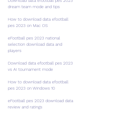
Download data efootball pes 2023 
dream team mode and tips
How to download data efootball 
pes 2023 on Mac OS
eFootball pes 2023 national 
selection download data and 
players
Download data efootball pes 2023 
vs AI tournament mode
How to download data efootball 
pes 2023 on Windows 10
eFootball pes 2023 download data 
review and ratings