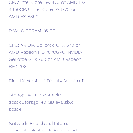
CPU: Intel Core i5-3470 or AMD FX-
4350CPU: Intel Core i7-3770 or 
AMD FX-8350
RAM: 8 GBRAM: 16 GB
GPU: NVIDIA GeForce GTX 670 or 
AMD Radeon HD 7870GPU: NVIDIA 
GeForce GTX 760 or AMD Radeon 
R9 270X
DirectX: Version 11DirectX: Version 11
Storage: 40 GB available 
spaceStorage: 40 GB available 
space
Network: Broadband Internet 
connectionNetwork: Broadband 