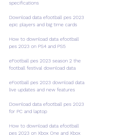
specifications
Download data efootball pes 2023 
epic players and big time cards
How to download data efootball 
pes 2023 on PS4 and PS5
eFootball pes 2023 season 2 the 
football festival download data
eFootball pes 2023 download data 
live updates and new features
Download data efootball pes 2023 
for PC and laptop
How to download data efootball 
pes 2023 on Xbox One and Xbox 