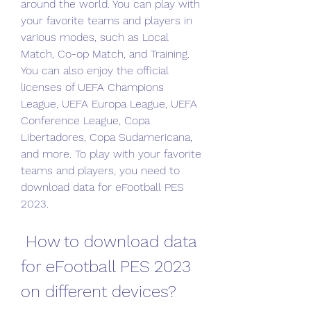
around the world. You can play with 
your favorite teams and players in 
various modes, such as Local 
Match, Co-op Match, and Training. 
You can also enjoy the official 
licenses of UEFA Champions 
League, UEFA Europa League, UEFA 
Conference League, Copa 
Libertadores, Copa Sudamericana, 
and more. To play with your favorite 
teams and players, you need to 
download data for eFootball PES 
2023.
 How to download data 
for eFootball PES 2023 
on different devices?