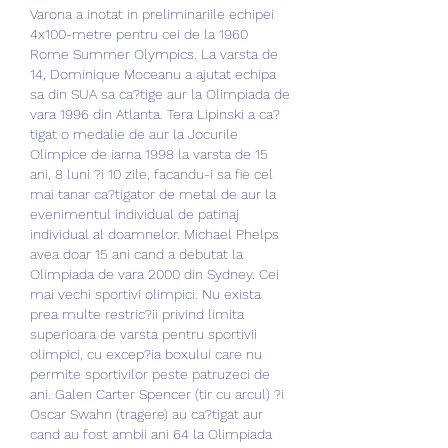
Varona a inotat in preliminariile echipei 
4x100-metre pentru cei de la 1960 
Rome Summer Olympics. La varsta de 
14, Dominique Moceanu a ajutat echipa 
sa din SUA sa ca?tige aur la Olimpiada de 
vara 1996 din Atlanta. Tera Lipinski a ca?
tigat o medalie de aur la Jocurile 
Olimpice de iarna 1998 la varsta de 15 
ani, 8 luni ?i 10 zile, facandu-i sa fie cel 
mai tanar ca?tigator de metal de aur la 
evenimentul individual de patinaj 
individual al doamnelor. Michael Phelps 
avea doar 15 ani cand a debutat la 
Olimpiada de vara 2000 din Sydney. Cei 
mai vechi sportivi olimpici. Nu exista 
prea multe restric?ii privind limita 
superioara de varsta pentru sportivii 
olimpici, cu excep?ia boxului care nu 
permite sportivilor peste patruzeci de 
ani. Galen Carter Spencer (tir cu arcul) ?i 
Oscar Swahn (tragere) au ca?tigat aur 
cand au fost ambii ani 64 la Olimpiada 