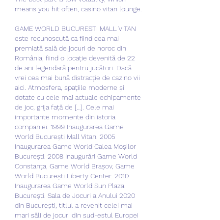
means you hit often, casino vitan lounge.
GAME WORLD BUCURESTI MALL VITAN 
este recunoscută ca fiind cea mai 
premiată sală de jocuri de noroc din 
România, fiind o locație devenită de 22 
de ani legendară pentru jucători. Dacă 
vrei cea mai bună distracție de cazino vii 
aici. Atmosfera, spațiile moderne și 
dotate cu cele mai actuale echipamente 
de joc, grija față de […]. Cele mai 
importante momente din istoria 
companiei: 1999 Inaugurarea Game 
World București Mall Vitan. 2005 
Inaugurarea Game World Calea Moșilor 
București. 2008 Inaugurări Game World 
Constanța, Game World Brașov, Game 
World București Liberty Center. 2010 
Inaugurarea Game World Sun Plaza 
București. Sala de Jocuri a Anului 2020 
din București, titlul a revenit celei mai 
mari săli de jocuri din sud-estul Europei 