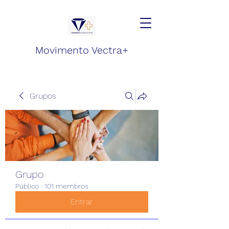
Movimento Vectra+
Grupos
Grupo
Público
·
101 membros
Entrar