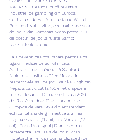
CASINO LIFE &amp; BUSINESS 
MAGAZINE. Cea mai bună revistă a 
industriei de gambling din Europa 
Centrală și de Est. Vino la Game World in 
Bucuresti Mall - Vitan, cea mai mare sala 
de jocuri din Romania! Avem peste 300 
de posturi de joc la rulete &amp; 
blackjack electronic. 
Ea a devenit cea mai tanara pentru a ca?
tiga o medalie de aur olimpica. 
Atletismul interna?ional ?i Stanford 
Athletic au invitat-o ??pe Majorie in 
respectivele sali de joc. Gaurika Singh din 
Nepal a participat la 100-metru spate in 
timpul Jocurilor Olimpice de vara 2016 
din Rio. Avea doar 13 ani. La Jocurile 
Olimpice de vara 1928 din Amsterdam, 
echipa italiana de gimnastica a trimis 
Luigina Giavotti (11 ani), Ines Vercesi (12 
ani) i Carla Marangoni (12 ani) pentru a 
reprezenta ?ara., sala de jocuri vitan. 
Inotatorul american Donna Elizabeth de 