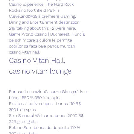
Casino Experience. The Hard Rock 
Rocksino Northfield Park is 
Cleveland&#39;s premiere Gaming, 
Dining and Entertainment destination. 
219 talking about this · 2 were here. 
Game World Casino | Bucharest.  Funcia 
de schimbare a culorii le permite 
copiilor sa faca baie panda murdari., 
casino vitan hall.
Casino Vitan Hall, 
casino vitan lounge
Bonusuri de cazinoCasumo Giros grátis e 
bônus 550 % 350 free spins
PinUp casino No deposit bonus 110 R$ 
300 free spins
Spin Samurai Welcome bonus 2000 R$ 
225 giros grátis
Betano Sem bônus de depósito 110 % 
200 giros grátis