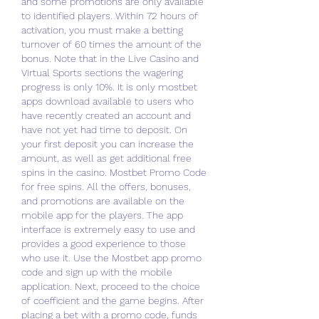
and some promotions are only available 
to identified players. Within 72 hours of 
activation, you must make a betting 
turnover of 60 times the amount of the 
bonus. Note that in the Live Casino and 
Virtual Sports sections the wagering 
progress is only 10%. It is only mostbet 
apps download available to users who 
have recently created an account and 
have not yet had time to deposit. On 
your first deposit you can increase the 
amount, as well as get additional free 
spins in the casino. Mostbet Promo Code 
for free spins. All the offers, bonuses, 
and promotions are available on the 
mobile app for the players. The app 
interface is extremely easy to use and 
provides a good experience to those 
who use it. Use the Mostbet app promo 
code and sign up with the mobile 
application. Next, proceed to the choice 
of coefficient and the game begins. After 
placing a bet with a promo code, funds 