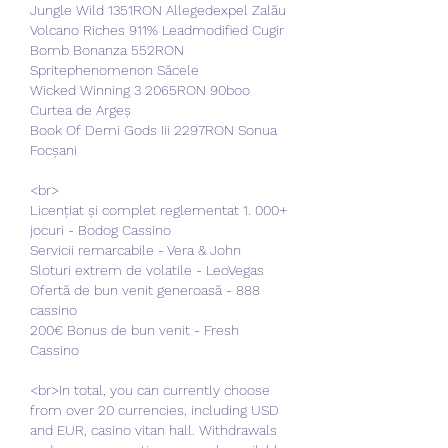
Jungle Wild 1351RON Allegedexpel Zalău 
Volcano Riches 911% Leadmodified Cugir 
Bomb Bonanza 552RON 
Spritephenomenon Săcele 
Wicked Winning 3 2065RON 90boo 
Curtea de Argeș 
Book Of Demi Gods Iii 2297RON Sonua 
Focșani 
<br>
Licențiat și complet reglementat 1. 000+ 
jocuri - Bodog Cassino
Servicii remarcabile - Vera & John
Sloturi extrem de volatile - LeoVegas
Ofertă de bun venit generoasă - 888 
cassino
200€ Bonus de bun venit - Fresh 
Cassino
<br>In total, you can currently choose 
from over 20 currencies, including USD 
and EUR, casino vitan hall. Withdrawals 