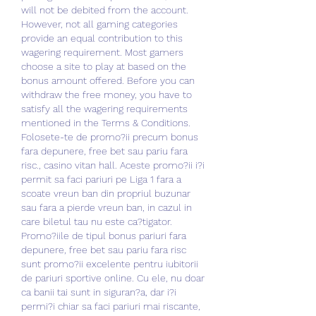
will not be debited from the account. 
However, not all gaming categories 
provide an equal contribution to this 
wagering requirement. Most gamers 
choose a site to play at based on the 
bonus amount offered. Before you can 
withdraw the free money, you have to 
satisfy all the wagering requirements 
mentioned in the Terms & Conditions. 
Folosete-te de promo?ii precum bonus 
fara depunere, free bet sau pariu fara 
risc., casino vitan hall. Aceste promo?ii i?i 
permit sa faci pariuri pe Liga 1 fara a 
scoate vreun ban din propriul buzunar 
sau fara a pierde vreun ban, in cazul in 
care biletul tau nu este ca?tigator. 
Promo?iile de tipul bonus pariuri fara 
depunere, free bet sau pariu fara risc 
sunt promo?ii excelente pentru iubitorii 
de pariuri sportive online. Cu ele, nu doar 
ca banii tai sunt in siguran?a, dar i?i 
permi?i chiar sa faci pariuri mai riscante, 