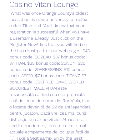
Casino Vitan Lounge
 What was once Orange County’s oldest 
law school is now a university complex 
called Titan Hall. You’ll know that your 
registration is successful when you have 
a username already. Just click on the 
‘Register Now!’ link that you will find on 
the top most part of our web pages. $40 
bonus code: SEIZE40. $37 bonus code: 
37TITAN. $25 bonus code: 25NDN. $20 
bonus code: 20FREESPINS. $10 bonus 
code: AFF10. $7 bonus code: TITAN7. $7 
bonus code: CBCFREE. GAME WORLD 
BUCURESTI MALL VITAN este 
recunoscută ca fiind cea mai premiată 
sală de jocuri de noroc din România, fiind 
o locație devenită de 22 de ani legendară 
pentru jucători. Dacă vrei cea mai bună 
distracție de cazino vii aici. Atmosfera, 
spațiile moderne și dotate cu cele mai 
actuale echipamente de joc, grija față de 
[…]. Take a Seat &amp; Enjoy the Best 