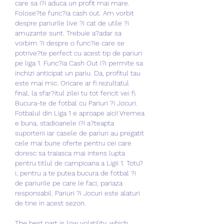
care sa i?i aduca un profit mai mare. 
Folose?te func?ia cash out. Am vorbit 
despre pariurile live ?i cat de utile ?i 
amuzante sunt. Trebuie a?adar sa 
vorbim ?i despre o func?ie care se 
potrive?te perfect cu acest tip de pariuri 
pe liga 1. Func?ia Cash Out i?i permite sa 
inchizi anticipat un pariu. Da, profitul tau 
este mai mic. Oricare ar fi rezultatul 
final, la sfar?itul zilei tu tot fericit vei fi. 
Bucura-te de fotbal cu Pariuri ?i Jocuri. 
Fotbalul din Liga 1 e aproape aici! Vremea 
e buna, stadioanele i?i a?teapta 
suporterii iar casele de pariuri au pregatit 
cele mai bune oferte pentru cei care 
doresc sa traiasca mai intens lupta 
pentru titlul de campioana a Ligii 1. Totu?
i, pentru a te putea bucura de fotbal ?i 
de pariurile pe care le faci, pariaza 
responsabil. Pariuri ?i Jocuri este alaturi 
de tine in acest sezon.
The best part is low volatility, which 