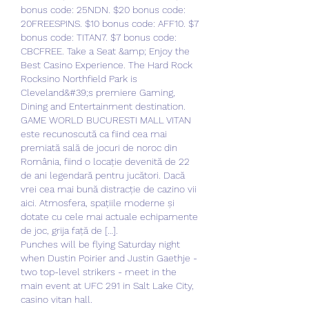
bonus code: 25NDN. $20 bonus code: 
20FREESPINS. $10 bonus code: AFF10. $7 
bonus code: TITAN7. $7 bonus code: 
CBCFREE. Take a Seat &amp; Enjoy the 
Best Casino Experience. The Hard Rock 
Rocksino Northfield Park is 
Cleveland&#39;s premiere Gaming, 
Dining and Entertainment destination. 
GAME WORLD BUCURESTI MALL VITAN 
este recunoscută ca fiind cea mai 
premiată sală de jocuri de noroc din 
România, fiind o locație devenită de 22 
de ani legendară pentru jucători. Dacă 
vrei cea mai bună distracție de cazino vii 
aici. Atmosfera, spațiile moderne și 
dotate cu cele mai actuale echipamente 
de joc, grija față de […]. 
Punches will be flying Saturday night 
when Dustin Poirier and Justin Gaethje - 
two top-level strikers - meet in the 
main event at UFC 291 in Salt Lake City, 
casino vitan hall.