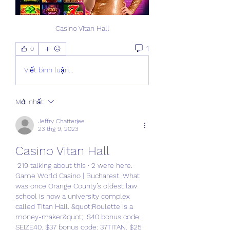
Casino Vitan Hall
1
0
Viết bình luận...
Mới nhất
Jeffry Chatterjee
23 thg 9, 2023
Casino Vitan Hall
 219 talking about this · 2 were here. 
Game World Casino | Bucharest. What 
was once Orange County’s oldest law 
school is now a university complex 
called Titan Hall. &quot;Roulette is a 
money-maker&quot;. $40 bonus code: 
SEIZE40. $37 bonus code: 37TITAN. $25 