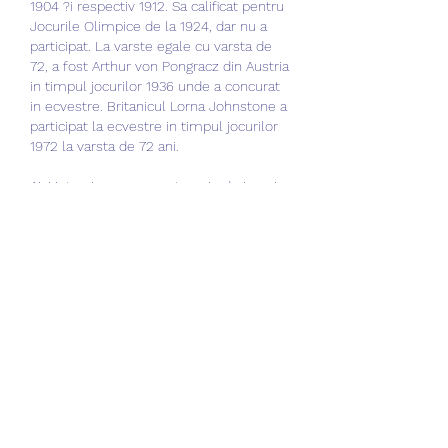
1904 ?i respectiv 1912. Sa calificat pentru 
Jocurile Olimpice de la 1924, dar nu a 
participat. La varste egale cu varsta de 
72, a fost Arthur von Pongracz din Austria 
in timpul jocurilor 1936 unde a concurat 
in ecvestre. Britanicul Lorna Johnstone a 
participat la ecvestre in timpul jocurilor 
1972 la varsta de 72 ani.
Aici intervine o noua categorie de jocuri 
adaptata special pentru aceia dintre noi 
care prefera ceva simplu, un joc cu 
putine instructiuni care sa poata fi 
incheiat in cateva zeci de minute sau 
maxim cateva ore: jocurile online, sala 
vitan casino. Printre jocurile online si-au 
facut loc si jocurile logice, care pe langa 
faptul ca te relaxeaza reusesc sa-ti puna 
si mintea la contributie. Poti combina 
utilul cu placutul, testand cele mai noi si 
amuzante jocuri logice. Vei reusi, astfel, 
nu doar sa te distrezi, ci si sa iti dezvolti 
capacitatile intelectuale, de analiza, 