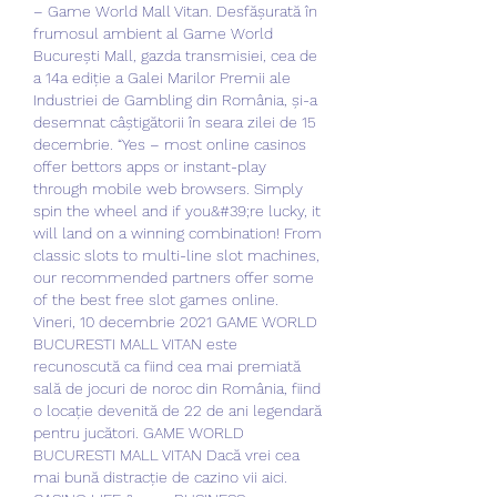
– Game World Mall Vitan. Desfășurată în 
frumosul ambient al Game World 
București Mall, gazda transmisiei, cea de 
a 14a ediție a Galei Marilor Premii ale 
Industriei de Gambling din România, și-a 
desemnat câștigătorii în seara zilei de 15 
decembrie. “Yes – most online casinos 
offer bettors apps or instant-play 
through mobile web browsers. Simply 
spin the wheel and if you&#39;re lucky, it 
will land on a winning combination! From 
classic slots to multi-line slot machines, 
our recommended partners offer some 
of the best free slot games online. 
Vineri, 10 decembrie 2021 GAME WORLD 
BUCURESTI MALL VITAN este 
recunoscută ca fiind cea mai premiată 
sală de jocuri de noroc din România, fiind 
o locație devenită de 22 de ani legendară 
pentru jucători. GAME WORLD 
BUCURESTI MALL VITAN Dacă vrei cea 
mai bună distracție de cazino vii aici. 