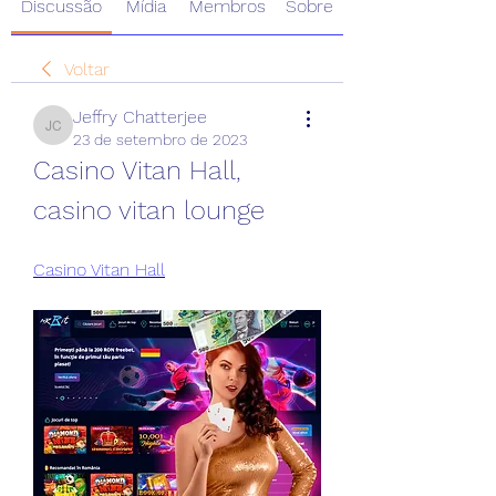
Discussão
Mídia
Membros
Sobre
Voltar
Jeffry Chatterjee
Jeffry Chatterjee
23 de setembro de 2023
Casino Vitan Hall, 
casino vitan lounge
Casino Vitan Hall