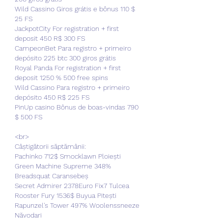
Wild Cassino Giros grátis e bônus 110 $ 
25 FS
JackpotCity For registration + first 
deposit 450 R$ 300 FS
CampeonBet Para registro + primeiro 
depósito 225 btc 300 giros grátis
Royal Panda For registration + first 
deposit 1250 % 500 free spins
Wild Cassino Para registro + primeiro 
depósito 450 R$ 225 FS
PinUp casino Bônus de boas-vindas 790 
$ 500 FS
<br>
Câștigătorii săptămânii:
Pachinko 712$ Smocklawn Ploiești 
Green Machine Supreme 348% 
Breadsquat Caransebeș 
Secret Admirer 2378Euro Fix7 Tulcea 
Rooster Fury 1536$ Buyua Pitești 
Rapunzel's Tower 497% Woolenssneeze 
Năvodari 