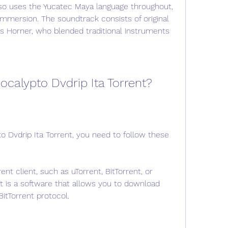
lso uses the Yucatec Maya language throughout, 
immersion. The soundtrack consists of original 
Horner, who blended traditional instruments 
calypto Dvdrip Ita Torrent?
 Dvdrip Ita Torrent, you need to follow these 
nt client, such as uTorrent, BitTorrent, or 
nt is a software that allows you to download 
BitTorrent protocol.