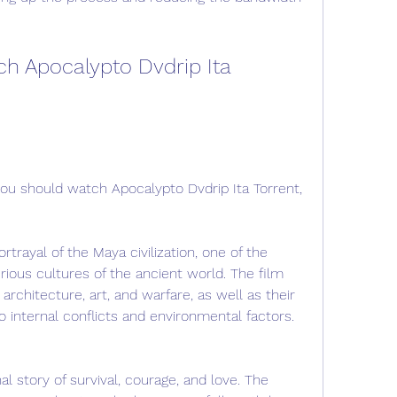
h Apocalypto Dvdrip Ita 
u should watch Apocalypto Dvdrip Ita Torrent, 
ortrayal of the Maya civilization, one of the 
ous cultures of the ancient world. The film 
, architecture, art, and warfare, as well as their 
o internal conflicts and environmental factors.
al story of survival, courage, and love. The 