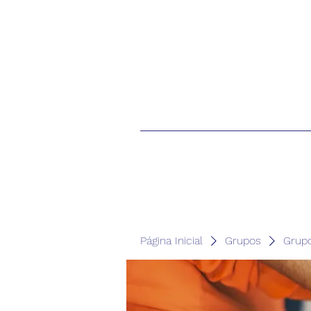
Página Inicial
Grupos
Grup