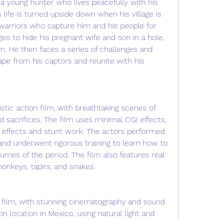
 a young hunter who lives peacefully with his 
is life is turned upside down when his village is 
warriors who capture him and his people for 
s to hide his pregnant wife and son in a hole, 
. He then faces a series of challenges and 
ape from his captors and reunite with his 
istic action film, with breathtaking scenes of 
d sacrifices. The film uses minimal CGI effects, 
l effects and stunt work. The actors performed 
and underwent rigorous training to learn how to 
es of the period. The film also features real 
monkeys, tapirs, and snakes.
tic film, with stunning cinematography and sound 
n location in Mexico, using natural light and 