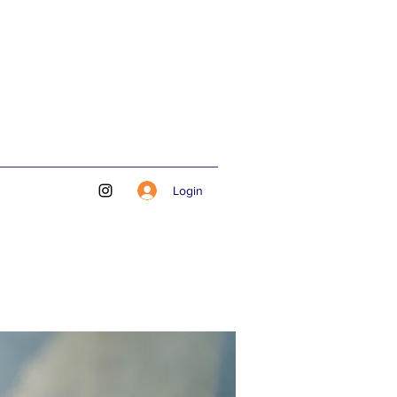
Login