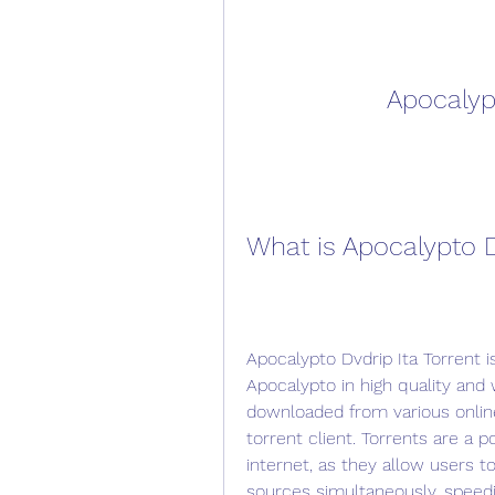
Apocalypt
What is Apocalypto D
Apocalypto Dvdrip Ita Torrent is
Apocalypto in high quality and wi
downloaded from various onlin
torrent client. Torrents are a p
internet, as they allow users to
sources simultaneously, speed