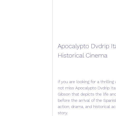
Apocalypto Dvdrip It
Historical Cinema
If you are looking for a thrill
not miss Apocalypto Dvdrip Ita 
Gibson that depicts the life and
before the arrival of the Spani
action, drama, and historical ac
story.