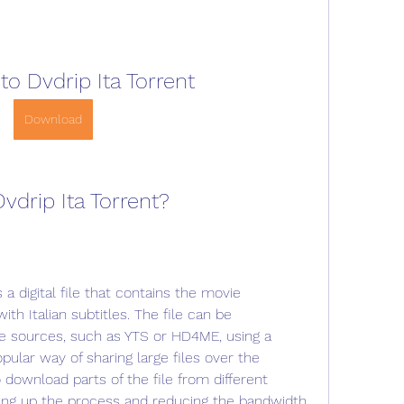
o Dvdrip Ita Torrent
Download
vdrip Ita Torrent?
 a digital file that contains the movie 
th Italian subtitles. The file can be 
e sources, such as YTS or HD4ME, using a 
opular way of sharing large files over the 
 download parts of the file from different 
ing up the process and reducing the bandwidth 