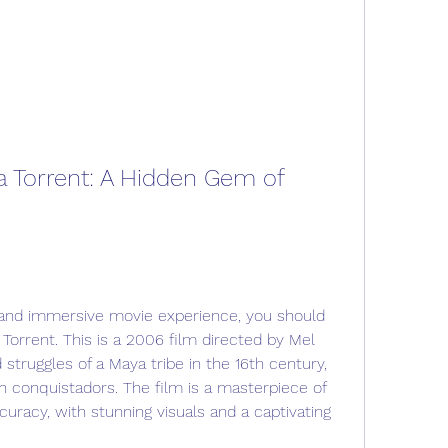
a Torrent: A Hidden Gem of 
ing and immersive movie experience, you should 
Torrent. This is a 2006 film directed by Mel 
 struggles of a Maya tribe in the 16th century, 
sh conquistadors. The film is a masterpiece of 
curacy, with stunning visuals and a captivating 