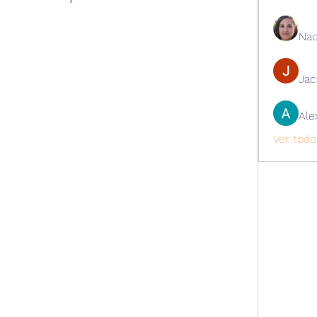
Nao
Ja
Ale
Ver todo