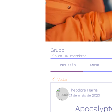
Grupo
Público
·
101 membros
Discussão
Mídia
Voltar
Theodore Harris
21 de maio de 2023
Apocalypto