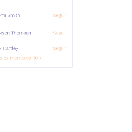
mi Smith
Seguir
ckson Thomsan
Seguir
x Hartley
Seguir
s os membros (101)