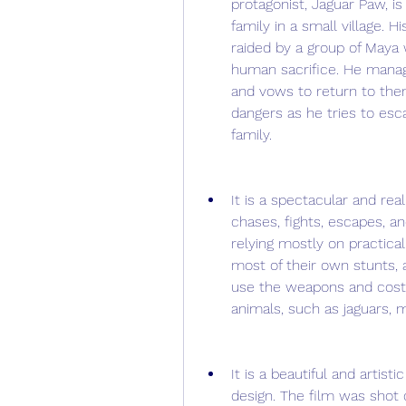
protagonist, Jaguar Paw, is
family in a small village. H
raided by a group of Maya 
human sacrifice. He manage
and vows to return to them
dangers as he tries to esc
family.
It is a spectacular and real
chases, fights, escapes, an
relying mostly on practica
most of their own stunts, 
use the weapons and costum
animals, such as jaguars, 
It is a beautiful and artis
design. The film was shot o