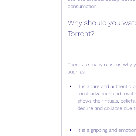
consumption.
Why should you watc
Torrent?
There are many reasons why yo
such as:
It is a rare and authentic p
most advanced and mysteri
shows their rituals, beliefs
decline and collapse due t
It is a gripping and emotion