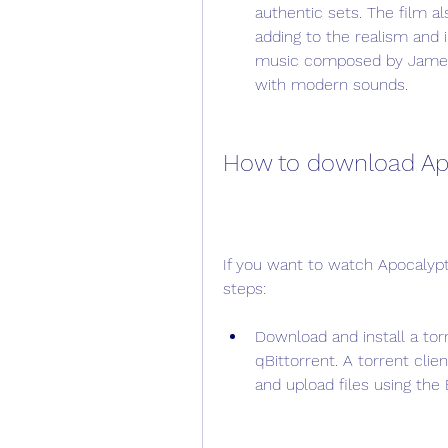
authentic sets. The film a
adding to the realism and 
music composed by James 
with modern sounds.
How to download Apo
If you want to watch Apocalypto
steps:
Download and install a torre
qBittorrent. A torrent clie
and upload files using the 