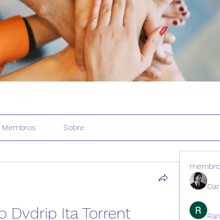
Membros
Sobre
membro
Dan
 Dvdrip Ita Torrent
Ran