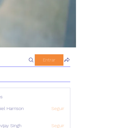
Entrar
s
iel Harrison
Seguir
vijay Singh
Seguir