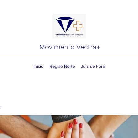
Movimento Vectra+
Início
Região Norte
Juiz de Fora
o