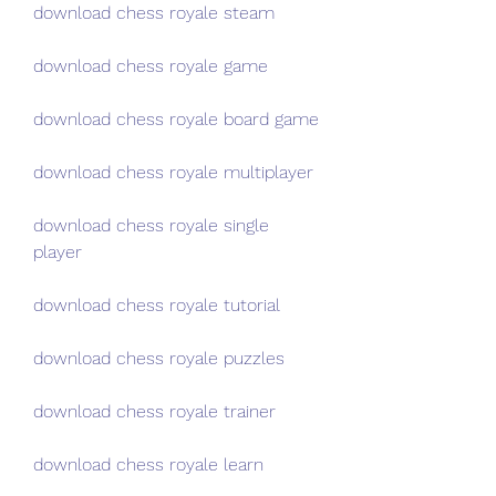
download chess royale steam
download chess royale game
download chess royale board game
download chess royale multiplayer
download chess royale single 
player
download chess royale tutorial
download chess royale puzzles
download chess royale trainer
download chess royale learn