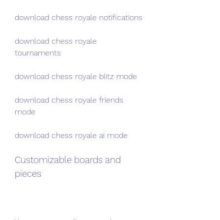
download chess royale notifications
download chess royale 
tournaments
download chess royale blitz mode
download chess royale friends 
mode
download chess royale ai mode
Customizable boards and 
pieces