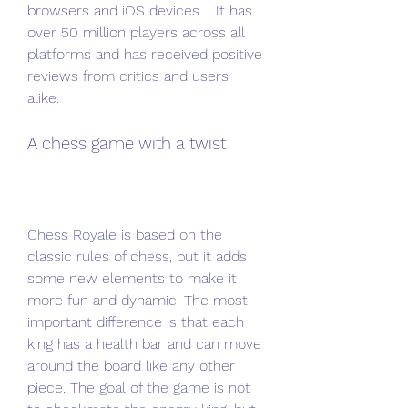
browsers and iOS devices  . It has 
over 50 million players across all 
platforms and has received positive 
reviews from critics and users 
alike.
A chess game with a twist
Chess Royale is based on the 
classic rules of chess, but it adds 
some new elements to make it 
more fun and dynamic. The most 
important difference is that each 
king has a health bar and can move 
around the board like any other 
piece. The goal of the game is not 