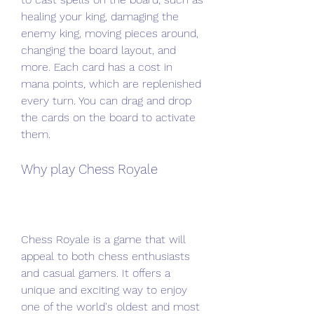
healing your king, damaging the 
enemy king, moving pieces around, 
changing the board layout, and 
more. Each card has a cost in 
mana points, which are replenished 
every turn. You can drag and drop 
the cards on the board to activate 
them.
Why play Chess Royale
Chess Royale is a game that will 
appeal to both chess enthusiasts 
and casual gamers. It offers a 
unique and exciting way to enjoy 
one of the world's oldest and most 