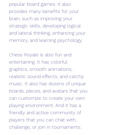
popular board games. It also 
provides many benefits for your 
brain, such as improving your 
strategic skills, developing logical 
and lateral thinking, enhancing your 
memory, and learning psychology.
Chess Royale is also fun and 
entertaining. It has colorful 
graphics, smooth animations, 
realistic sound effects, and catchy 
music. It also has dozens of unique 
boards, pieces, and avatars that you 
can customize to create your own 
playing environment. And it has a 
friendly and active community of 
players that you can chat with, 
challenge, or join in tournaments.