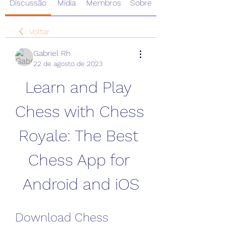
Discussão
Mídia
Membros
Sobre
Voltar
Gabriel Rh
22 de agosto de 2023
Learn and Play 
Chess with Chess 
Royale: The Best 
Chess App for 
Android and iOS
Download Chess 