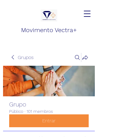
Movimento Vectra+
Grupos
Grupo
Público
·
101 membros
Entrar