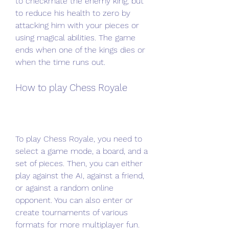
to checkmate the enemy king, but 
to reduce his health to zero by 
attacking him with your pieces or 
using magical abilities. The game 
ends when one of the kings dies or 
when the time runs out.
How to play Chess Royale
To play Chess Royale, you need to 
select a game mode, a board, and a 
set of pieces. Then, you can either 
play against the AI, against a friend, 
or against a random online 
opponent. You can also enter or 
create tournaments of various 
formats for more multiplayer fun.