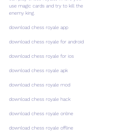
use magic cards and try to kill the 
enemy king.
download chess royale app
download chess royale for android
download chess royale for ios
download chess royale apk
download chess royale mod
download chess royale hack
download chess royale online
download chess royale offline