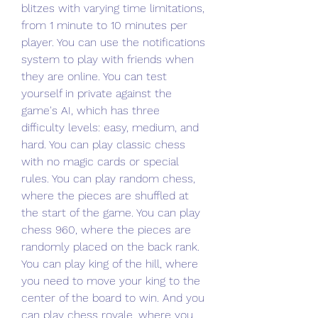
blitzes with varying time limitations, 
from 1 minute to 10 minutes per 
player. You can use the notifications 
system to play with friends when 
they are online. You can test 
yourself in private against the 
game's AI, which has three 
difficulty levels: easy, medium, and 
hard. You can play classic chess 
with no magic cards or special 
rules. You can play random chess, 
where the pieces are shuffled at 
the start of the game. You can play 
chess 960, where the pieces are 
randomly placed on the back rank. 
You can play king of the hill, where 
you need to move your king to the 
center of the board to win. And you 
can play chess royale, where you 