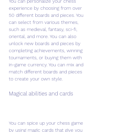
You can personalize your chess 
experience by choosing from over 
50 different boards and pieces. You 
can select from various themes, 
such as medieval, fantasy, sci-fi, 
oriental, and more. You can also 
unlock new boards and pieces by 
completing achievements, winning 
tournaments, or buying them with 
in-game currency. You can mix and 
match different boards and pieces 
to create your own style.
Magical abilities and cards
You can spice up your chess game 
by using magic cards that give you 