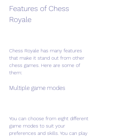
Features of Chess 
Royale
Chess Royale has many features 
that make it stand out from other 
chess games. Here are some of 
them:
Multiple game modes
You can choose from eight different 
game modes to suit your 
preferences and skills. You can play 