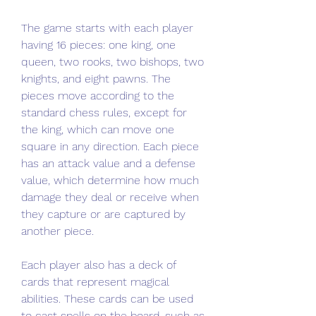
The game starts with each player 
having 16 pieces: one king, one 
queen, two rooks, two bishops, two 
knights, and eight pawns. The 
pieces move according to the 
standard chess rules, except for 
the king, which can move one 
square in any direction. Each piece 
has an attack value and a defense 
value, which determine how much 
damage they deal or receive when 
they capture or are captured by 
another piece.
Each player also has a deck of 
cards that represent magical 
abilities. These cards can be used 
to cast spells on the board, such as 