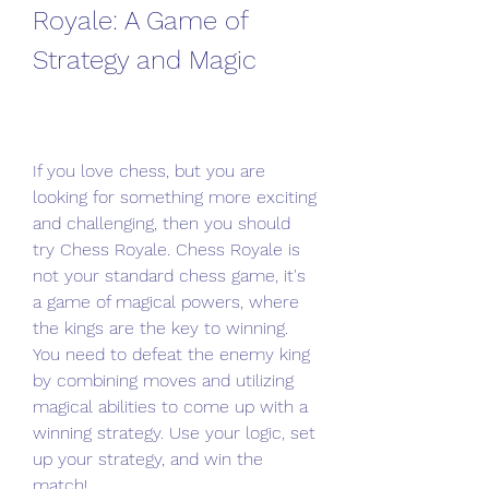
Royale: A Game of 
Strategy and Magic
If you love chess, but you are 
looking for something more exciting 
and challenging, then you should 
try Chess Royale. Chess Royale is 
not your standard chess game, it's 
a game of magical powers, where 
the kings are the key to winning. 
You need to defeat the enemy king 
by combining moves and utilizing 
magical abilities to come up with a 
winning strategy. Use your logic, set 
up your strategy, and win the 
match!