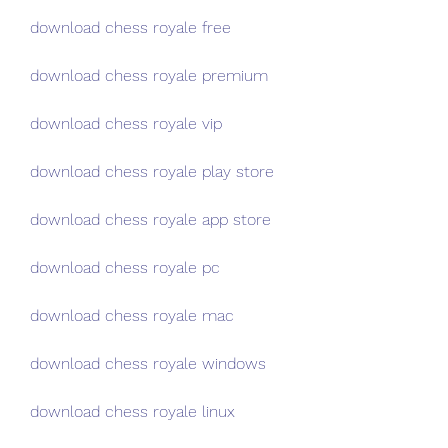
download chess royale free
download chess royale premium
download chess royale vip
download chess royale play store
download chess royale app store
download chess royale pc
download chess royale mac
download chess royale windows
download chess royale linux