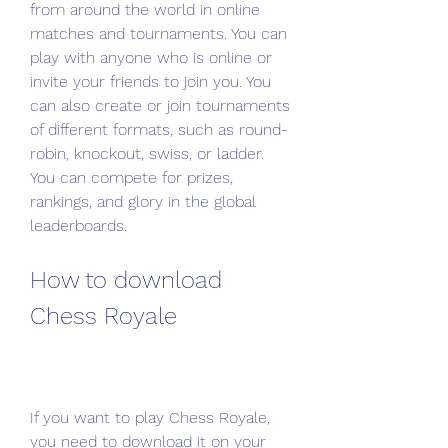
from around the world in online 
matches and tournaments. You can 
play with anyone who is online or 
invite your friends to join you. You 
can also create or join tournaments 
of different formats, such as round-
robin, knockout, swiss, or ladder. 
You can compete for prizes, 
rankings, and glory in the global 
leaderboards.
How to download 
Chess Royale
If you want to play Chess Royale, 
you need to download it on your 