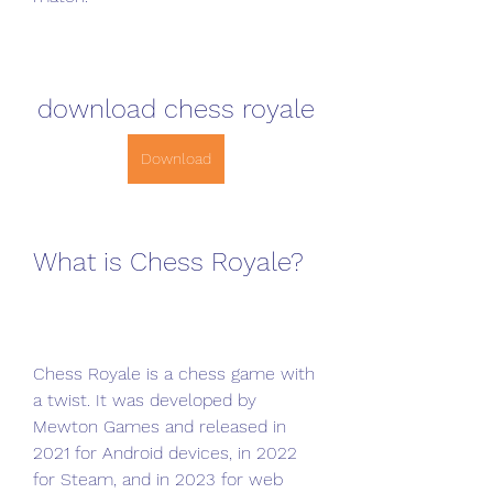
download chess royale
Download
What is Chess Royale?
Chess Royale is a chess game with 
a twist. It was developed by 
Mewton Games and released in 
2021 for Android devices, in 2022 
for Steam, and in 2023 for web 