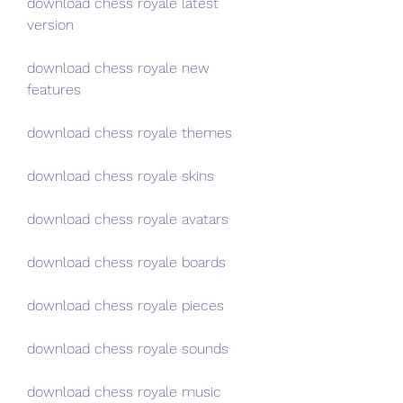
download chess royale latest 
version
download chess royale new 
features
download chess royale themes
download chess royale skins
download chess royale avatars
download chess royale boards
download chess royale pieces
download chess royale sounds
download chess royale music