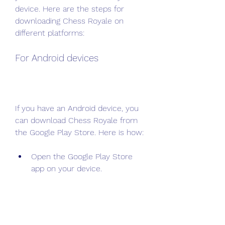
device. Here are the steps for 
downloading Chess Royale on 
different platforms:
For Android devices
If you have an Android device, you 
can download Chess Royale from 
the Google Play Store. Here is how:
Open the Google Play Store 
app on your device.
Search for Chess Royale in the 
search bar.