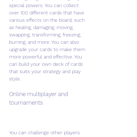
special powers. You can collect 
over 100 different cards that have 
various effects on the board, such 
as healing, damaging, moving, 
swapping, transforming, freezing, 
burning, and more. You can also 
upgrade your cards to make them 
more powerful and effective. You 
can build your own deck of cards 
that suits your strategy and play 
style.
Online multiplayer and 
tournaments
You can challenge other players 