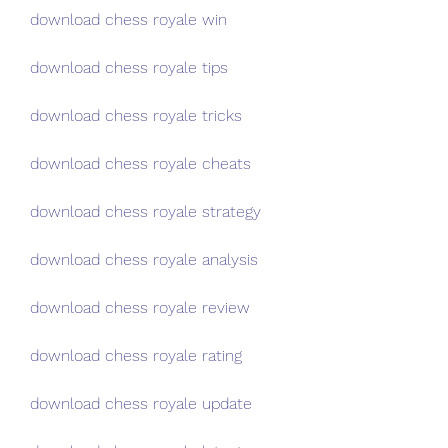
download chess royale win
download chess royale tips
download chess royale tricks
download chess royale cheats
download chess royale strategy
download chess royale analysis
download chess royale review
download chess royale rating
download chess royale update