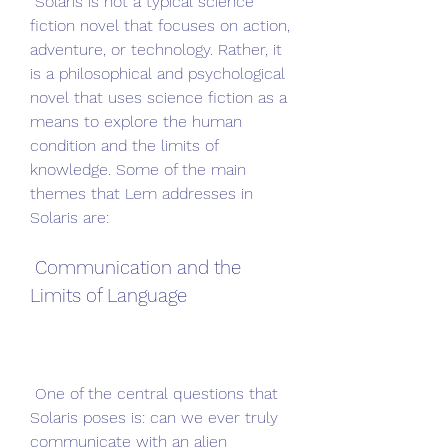
 Solaris is not a typical science 
fiction novel that focuses on action, 
adventure, or technology. Rather, it 
is a philosophical and psychological 
novel that uses science fiction as a 
means to explore the human 
condition and the limits of 
knowledge. Some of the main 
themes that Lem addresses in 
Solaris are:
 Communication and the 
Limits of Language
 One of the central questions that 
Solaris poses is: can we ever truly 
communicate with an alien 