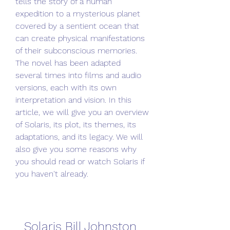
tells the story of a human 
expedition to a mysterious planet 
covered by a sentient ocean that 
can create physical manifestations 
of their subconscious memories. 
The novel has been adapted 
several times into films and audio 
versions, each with its own 
interpretation and vision. In this 
article, we will give you an overview 
of Solaris, its plot, its themes, its 
adaptations, and its legacy. We will 
also give you some reasons why 
you should read or watch Solaris if 
you haven't already.
Solaris Bill Johnston 