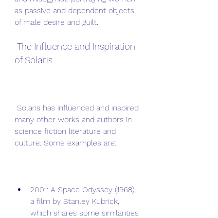
as passive and dependent objects 
of male desire and guilt.
 The Influence and Inspiration 
of Solaris
 Solaris has influenced and inspired 
many other works and authors in 
science fiction literature and 
culture. Some examples are:
2001: A Space Odyssey (1968), 
a film by Stanley Kubrick, 
which shares some similarities 