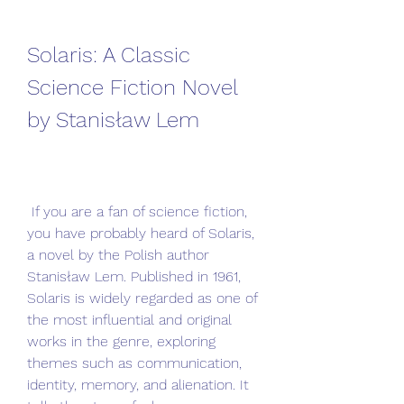
Solaris: A Classic 
Science Fiction Novel 
by Stanisław Lem
 If you are a fan of science fiction, 
you have probably heard of Solaris, 
a novel by the Polish author 
Stanisław Lem. Published in 1961, 
Solaris is widely regarded as one of 
the most influential and original 
works in the genre, exploring 
themes such as communication, 
identity, memory, and alienation. It 