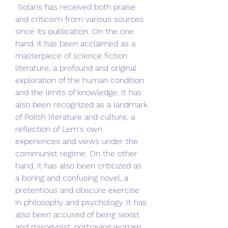
 Solaris has received both praise 
and criticism from various sources 
since its publication. On the one 
hand, it has been acclaimed as a 
masterpiece of science fiction 
literature, a profound and original 
exploration of the human condition 
and the limits of knowledge. It has 
also been recognized as a landmark 
of Polish literature and culture, a 
reflection of Lem's own 
experiences and views under the 
communist regime. On the other 
hand, it has also been criticized as 
a boring and confusing novel, a 
pretentious and obscure exercise 
in philosophy and psychology. It has 
also been accused of being sexist 
and misogynist, portraying women 