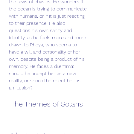
the laws of physics. He wonders if 
the ocean is trying to communicate 
with humans, or if it is just reacting 
to their presence. He also 
questions his own sanity and 
identity, as he feels more and more 
drawn to Rheya, who seems to 
have a will and personality of her 
own, despite being a product of his 
memory. He faces a dilemma: 
should he accept her as a new 
reality, or should he reject her as 
an illusion?
 The Themes of Solaris