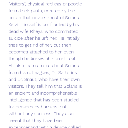
"visitors", physical replicas of people 
from their pasts, created by the 
ocean that covers most of Solaris. 
Kelvin himself is confronted by his 
dead wife Rheya, who committed 
suicide after he left her. He initially 
tries to get rid of her, but then 
becomes attached to her, even 
though he knows she is not real. 
He also learns more about Solaris 
from his colleagues, Dr. Sartorius 
and Dr. Snaut, who have their own 
visitors. They tell him that Solaris is 
an ancient and incomprehensible 
intelligence that has been studied 
for decades by humans, but 
without any success. They also 
reveal that they have been 
experimenting with a device called 