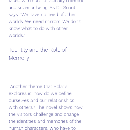
faced with such a radically different 
and superior being. As Dr. Snaut 
says: "We have no need of other 
worlds. We need mirrors. We don't 
know what to do with other 
worlds."
 Identity and the Role of 
Memory
 Another theme that Solaris 
explores is: how do we define 
ourselves and our relationships 
with others? The novel shows how 
the visitors challenge and change 
the identities and memories of the 
human characters, who have to 