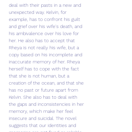
deal with their pasts in a new and 
unexpected way. Kelvin, for 
example, has to confront his guilt 
and grief over his wife's death, and 
his ambivalence over his love for 
her. He also has to accept that 
Rheya is not really his wife, but a 
copy based on his incomplete and 
inaccurate memory of her. Rheya 
herself has to cope with the fact 
that she is not human, but a 
creation of the ocean, and that she 
has no past or future apart from 
Kelvin. She also has to deal with 
the gaps and inconsistencies in her 
memory, which make her feel 
insecure and suicidal. The novel 
suggests that our identities and 