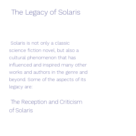
 The Legacy of Solaris
 Solaris is not only a classic 
science fiction novel, but also a 
cultural phenomenon that has 
influenced and inspired many other 
works and authors in the genre and 
beyond. Some of the aspects of its 
legacy are:
 The Reception and Criticism 
of Solaris