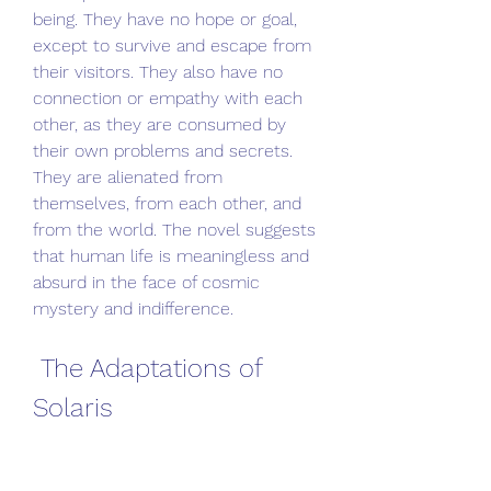
being. They have no hope or goal, 
except to survive and escape from 
their visitors. They also have no 
connection or empathy with each 
other, as they are consumed by 
their own problems and secrets. 
They are alienated from 
themselves, from each other, and 
from the world. The novel suggests 
that human life is meaningless and 
absurd in the face of cosmic 
mystery and indifference.
 The Adaptations of 
Solaris