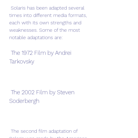
 Solaris has been adapted several 
times into different media formats, 
each with its own strengths and 
weaknesses. Some of the most 
notable adaptations are:
 The 1972 Film by Andrei 
Tarkovsky
 The 2002 Film by Steven 
Soderbergh
 The second film adaptation of 