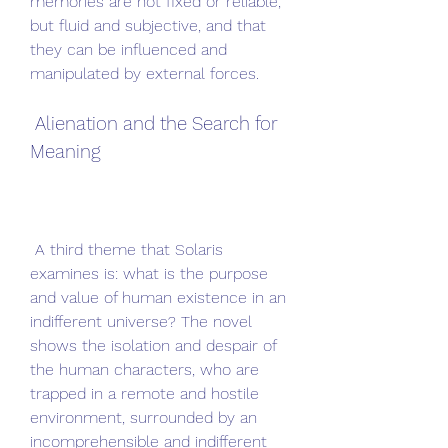
memories are not fixed or reliable, 
but fluid and subjective, and that 
they can be influenced and 
manipulated by external forces.
 Alienation and the Search for 
Meaning
 A third theme that Solaris 
examines is: what is the purpose 
and value of human existence in an 
indifferent universe? The novel 
shows the isolation and despair of 
the human characters, who are 
trapped in a remote and hostile 
environment, surrounded by an 
incomprehensible and indifferent 