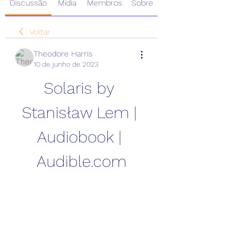
Discussão
Mídia
Membros
Sobre
Voltar
Theodore Harris
10 de junho de 2023
Solaris by 
Stanisław Lem | 
Audiobook | 
Audible.com