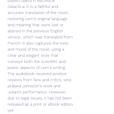
played Gaeta in Battlestar 
Galactica. It is a faithful and 
accurate translation of the novel, 
restoring Lem's original language 
and meaning that were lost or 
altered in the previous English 
version, which was translated from 
French. It also captures the tone 
and mood of the novel, using a 
clear and elegant style that 
conveys both the scientific and 
poetic aspects of Lem's writing. 
The audiobook received positive 
reviews from fans and critics, who 
praised Johnston's work and 
Juliani's performance. However, 
due to legal issues, it has not been 
released as a print or ebook edition 
yet.