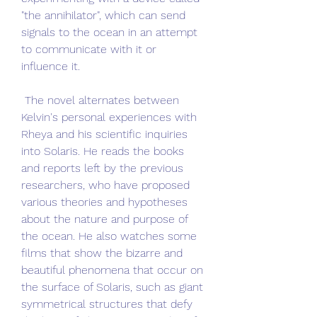
"the annihilator", which can send 
signals to the ocean in an attempt 
to communicate with it or 
influence it.
 The novel alternates between 
Kelvin's personal experiences with 
Rheya and his scientific inquiries 
into Solaris. He reads the books 
and reports left by the previous 
researchers, who have proposed 
various theories and hypotheses 
about the nature and purpose of 
the ocean. He also watches some 
films that show the bizarre and 
beautiful phenomena that occur on 
the surface of Solaris, such as giant 
symmetrical structures that defy 