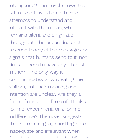
intelligence? The novel shows the 
failure and frustration of human 
attempts to understand and 
interact with the ocean, which 
remains silent and enigmatic 
throughout. The ocean does not 
respond to any of the messages or 
signals that humans send to it, nor 
does it seem to have any interest 
in them. The only way it 
communicates is by creating the 
visitors, but their meaning and 
intention are unclear. Are they a 
form of contact, a form of attack, a 
form of experiment, or a form of 
indifference? The novel suggests 
that human language and logic are 
inadequate and irrelevant when 