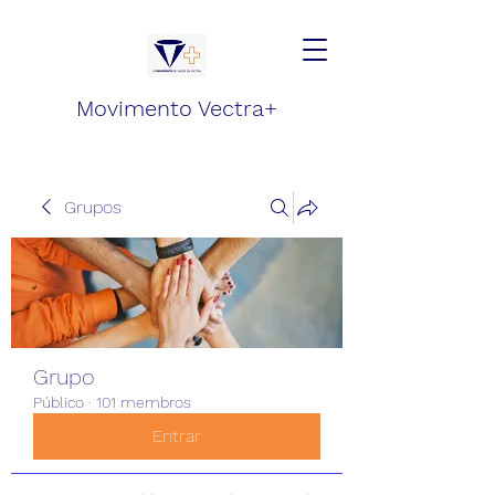
Movimento Vectra+
Grupos
Grupo
Público
·
101 membros
Entrar