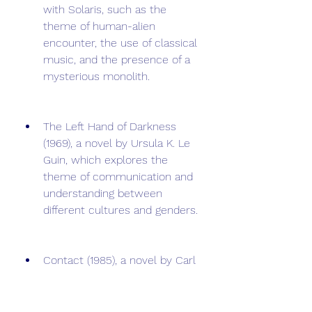
with Solaris, such as the 
theme of human-alien 
encounter, the use of classical 
music, and the presence of a 
mysterious monolith.
The Left Hand of Darkness 
(1969), a novel by Ursula K. Le 
Guin, which explores the 
theme of communication and 
understanding between 
different cultures and genders.
Contact (1985), a novel by Carl 
Sagan, which deals with the 
theme of communication and 
contact with an alien 