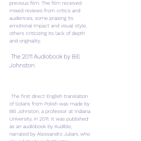
previous film. The film received 
mixed reviews from critics and 
audiences, some praising its 
emotional impact and visual style, 
others criticizing its lack of depth 
and originality.
 The 2011 Audiobook by Bill 
Johnston
 The first direct English translation 
of Solaris from Polish was made by 
Bill Johnston, a professor at Indiana 
University, in 2011. It was published 
as an audiobook by Audible, 
narrated by Alessandro Juliani, who 