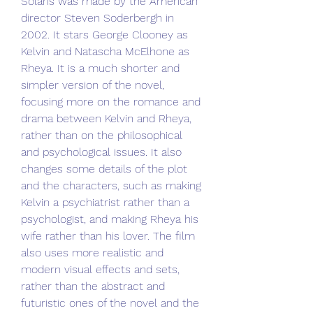
Solaris was made by the American 
director Steven Soderbergh in 
2002. It stars George Clooney as 
Kelvin and Natascha McElhone as 
Rheya. It is a much shorter and 
simpler version of the novel, 
focusing more on the romance and 
drama between Kelvin and Rheya, 
rather than on the philosophical 
and psychological issues. It also 
changes some details of the plot 
and the characters, such as making 
Kelvin a psychiatrist rather than a 
psychologist, and making Rheya his 
wife rather than his lover. The film 
also uses more realistic and 
modern visual effects and sets, 
rather than the abstract and 
futuristic ones of the novel and the 