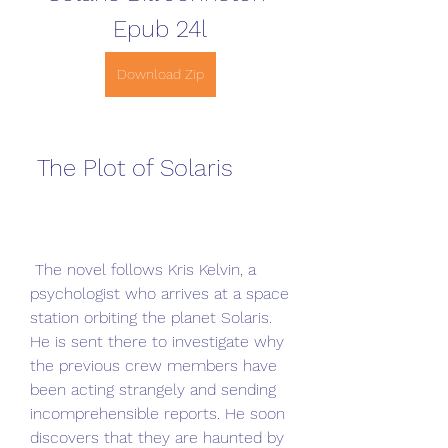
Epub 24l
Download Zip
 The Plot of Solaris
 The novel follows Kris Kelvin, a 
psychologist who arrives at a space 
station orbiting the planet Solaris. 
He is sent there to investigate why 
the previous crew members have 
been acting strangely and sending 
incomprehensible reports. He soon 
discovers that they are haunted by 