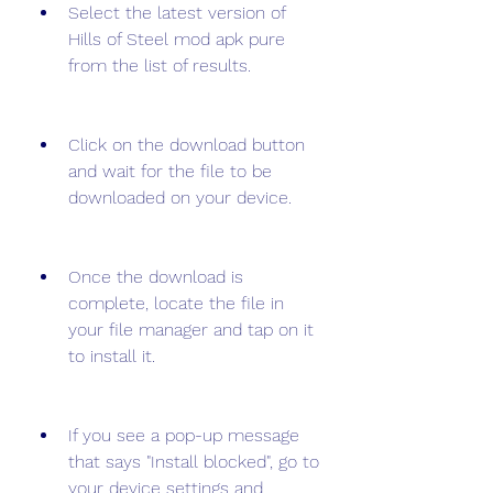
Select the latest version of 
Hills of Steel mod apk pure 
from the list of results.
Click on the download button 
and wait for the file to be 
downloaded on your device.
Once the download is 
complete, locate the file in 
your file manager and tap on it 
to install it.
If you see a pop-up message 
that says "Install blocked", go to 
your device settings and 