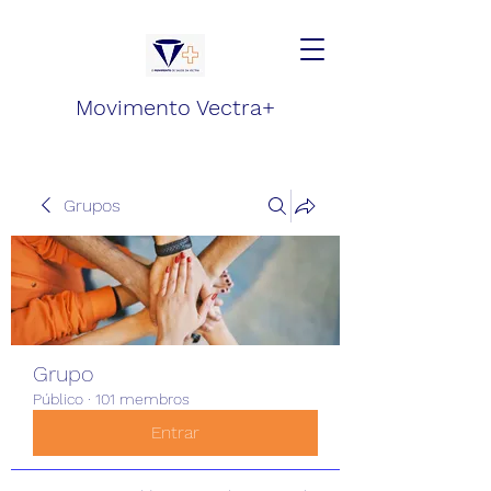
Movimento Vectra+
Grupos
Grupo
Público
·
101 membros
Entrar