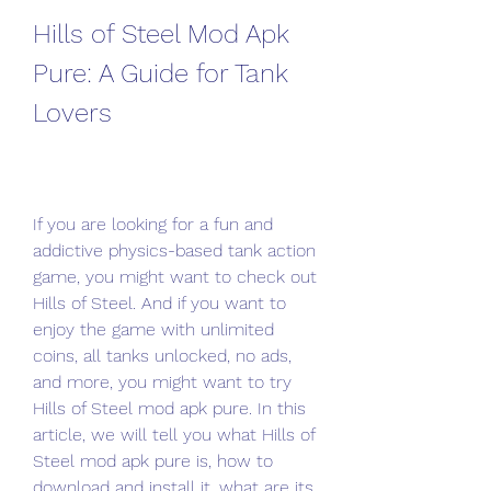
Hills of Steel Mod Apk 
Pure: A Guide for Tank 
Lovers
If you are looking for a fun and 
addictive physics-based tank action 
game, you might want to check out 
Hills of Steel. And if you want to 
enjoy the game with unlimited 
coins, all tanks unlocked, no ads, 
and more, you might want to try 
Hills of Steel mod apk pure. In this 
article, we will tell you what Hills of 
Steel mod apk pure is, how to 
download and install it, what are its 