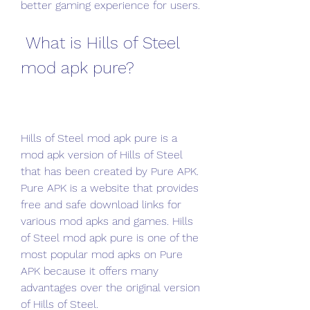
better gaming experience for users.
 What is Hills of Steel 
mod apk pure?
Hills of Steel mod apk pure is a 
mod apk version of Hills of Steel 
that has been created by Pure APK. 
Pure APK is a website that provides 
free and safe download links for 
various mod apks and games. Hills 
of Steel mod apk pure is one of the 
most popular mod apks on Pure 
APK because it offers many 
advantages over the original version 
of Hills of Steel.