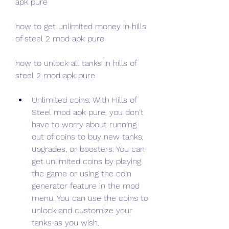
apk pure
how to get unlimited money in hills 
of steel 2 mod apk pure
how to unlock all tanks in hills of 
steel 2 mod apk pure
Unlimited coins: With Hills of 
Steel mod apk pure, you don't 
have to worry about running 
out of coins to buy new tanks, 
upgrades, or boosters. You can 
get unlimited coins by playing 
the game or using the coin 
generator feature in the mod 
menu. You can use the coins to 
unlock and customize your 
tanks as you wish.