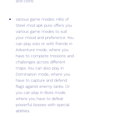
and coins.
Various game modes: Hills of 
Steel mod apk pure offers you 
various game modes to suit 
your mood and preference. You 
can play solo or with friends in 
Adventure mode, where you 
have to complete missions and 
challenges across different 
maps. You can also play in 
Domination mode, where you 
have to capture and defend 
flags against enemy tanks. Or 
you can play in Boss mode, 
where you have to defeat 
powerful bosses with special 
abilities.