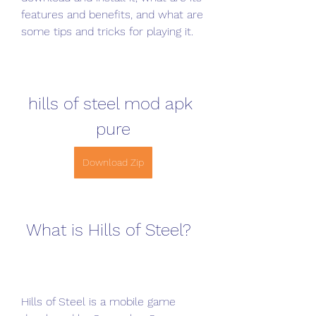
features and benefits, and what are 
some tips and tricks for playing it.
hills of steel mod apk 
pure
Download Zip
 What is Hills of Steel?
Hills of Steel is a mobile game 