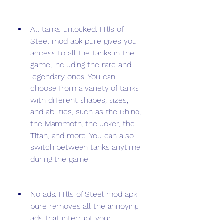
All tanks unlocked: Hills of 
Steel mod apk pure gives you 
access to all the tanks in the 
game, including the rare and 
legendary ones. You can 
choose from a variety of tanks 
with different shapes, sizes, 
and abilities, such as the Rhino, 
the Mammoth, the Joker, the 
Titan, and more. You can also 
switch between tanks anytime 
during the game.
No ads: Hills of Steel mod apk 
pure removes all the annoying 
ads that interrupt your 