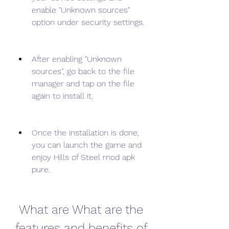
enable "Unknown sources" 
option under security settings.
After enabling "Unknown 
sources", go back to the file 
manager and tap on the file 
again to install it.
Once the installation is done, 
you can launch the game and 
enjoy Hills of Steel mod apk 
pure.
 What are What are the 
features and benefits of 