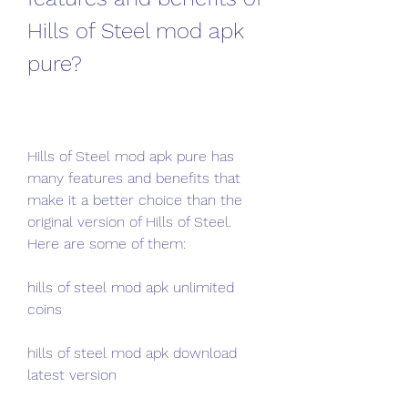
Hills of Steel mod apk 
pure?
Hills of Steel mod apk pure has 
many features and benefits that 
make it a better choice than the 
original version of Hills of Steel. 
Here are some of them:
hills of steel mod apk unlimited 
coins
hills of steel mod apk download 
latest version