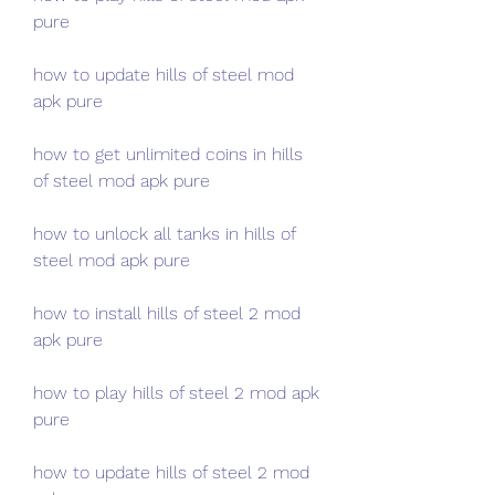
pure
how to update hills of steel mod 
apk pure
how to get unlimited coins in hills 
of steel mod apk pure
how to unlock all tanks in hills of 
steel mod apk pure
how to install hills of steel 2 mod 
apk pure
how to play hills of steel 2 mod apk 
pure
how to update hills of steel 2 mod 