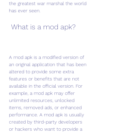
the greatest war marshal the world 
has ever seen.
 What is a mod apk?
A mod apk is a modified version of 
an original application that has been 
altered to provide some extra 
features or benefits that are not 
available in the official version. For 
example, a mod apk may offer 
unlimited resources, unlocked 
items, removed ads, or enhanced 
performance. A mod apk is usually 
created by third-party developers 
or hackers who want to provide a 