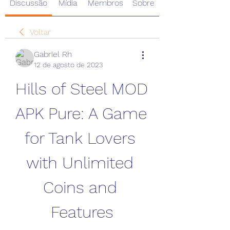
Discussão
Mídia
Membros
Sobre
Voltar
Gabriel Rh
12 de agosto de 2023
Hills of Steel MOD 
APK Pure: A Game 
for Tank Lovers 
with Unlimited 
Coins and 
Features