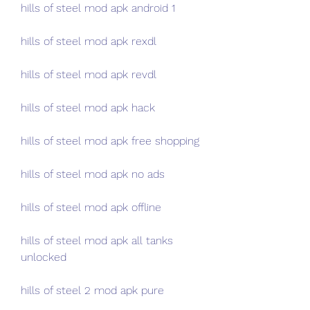
hills of steel mod apk android 1
hills of steel mod apk rexdl
hills of steel mod apk revdl
hills of steel mod apk hack
hills of steel mod apk free shopping
hills of steel mod apk no ads
hills of steel mod apk offline
hills of steel mod apk all tanks 
unlocked
hills of steel 2 mod apk pure