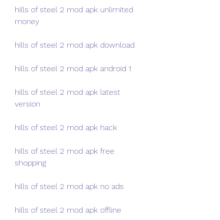
hills of steel 2 mod apk unlimited 
money
hills of steel 2 mod apk download
hills of steel 2 mod apk android 1
hills of steel 2 mod apk latest 
version
hills of steel 2 mod apk hack
hills of steel 2 mod apk free 
shopping
hills of steel 2 mod apk no ads
hills of steel 2 mod apk offline