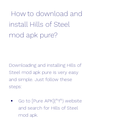
 How to download and 
install Hills of Steel 
mod apk pure?
Downloading and installing Hills of 
Steel mod apk pure is very easy 
and simple. Just follow these 
steps:
Go to [Pure APK](^1^) website 
and search for Hills of Steel 
mod apk.