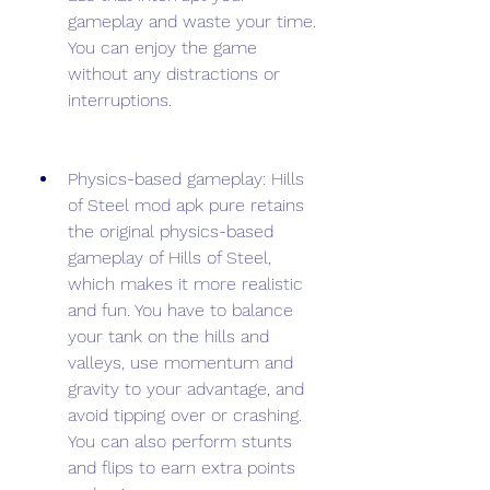
gameplay and waste your time. 
You can enjoy the game 
without any distractions or 
interruptions.
Physics-based gameplay: Hills 
of Steel mod apk pure retains 
the original physics-based 
gameplay of Hills of Steel, 
which makes it more realistic 
and fun. You have to balance 
your tank on the hills and 
valleys, use momentum and 
gravity to your advantage, and 
avoid tipping over or crashing. 
You can also perform stunts 
and flips to earn extra points 