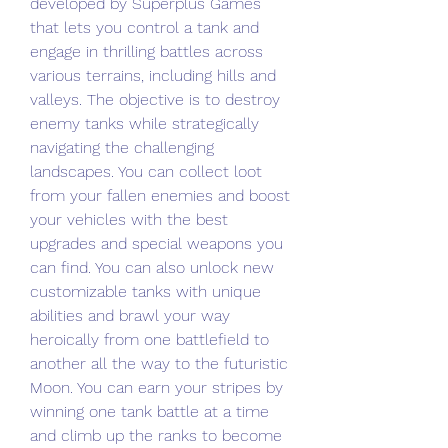
developed by Superplus Games 
that lets you control a tank and 
engage in thrilling battles across 
various terrains, including hills and 
valleys. The objective is to destroy 
enemy tanks while strategically 
navigating the challenging 
landscapes. You can collect loot 
from your fallen enemies and boost 
your vehicles with the best 
upgrades and special weapons you 
can find. You can also unlock new 
customizable tanks with unique 
abilities and brawl your way 
heroically from one battlefield to 
another all the way to the futuristic 
Moon. You can earn your stripes by 
winning one tank battle at a time 
and climb up the ranks to become 