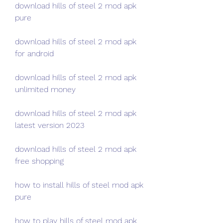
download hills of steel 2 mod apk 
pure
download hills of steel 2 mod apk 
for android
download hills of steel 2 mod apk 
unlimited money
download hills of steel 2 mod apk 
latest version 2023
download hills of steel 2 mod apk 
free shopping
how to install hills of steel mod apk 
pure
how to play hills of steel mod apk 