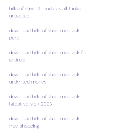
hills of steel 2 mod apk all tanks 
unlocked
download hills of steel mod apk 
pure
download hills of steel mod apk for 
android
download hills of steel mod apk 
unlimited money
download hills of steel mod apk 
latest version 2023
download hills of steel mod apk 
free shopping