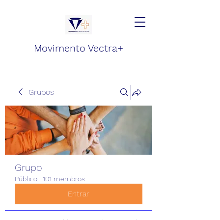
Movimento Vectra+
Grupos
Grupo
Público
·
101 membros
Entrar