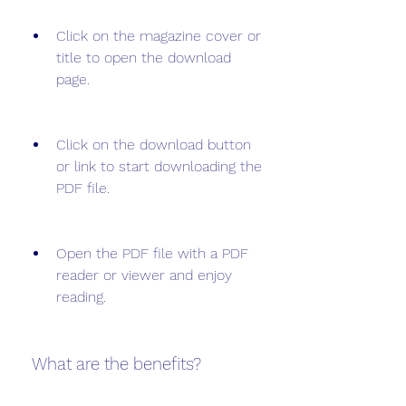
Click on the magazine cover or 
title to open the download 
page.
Click on the download button 
or link to start downloading the 
PDF file.
Open the PDF file with a PDF 
reader or viewer and enjoy 
reading.
 What are the benefits?