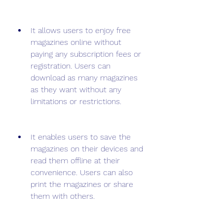
It allows users to enjoy free 
magazines online without 
paying any subscription fees or 
registration. Users can 
download as many magazines 
as they want without any 
limitations or restrictions.
It enables users to save the 
magazines on their devices and 
read them offline at their 
convenience. Users can also 
print the magazines or share 
them with others.