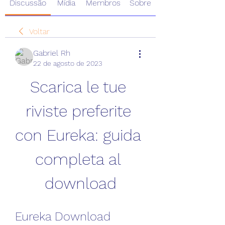
Discussão
Mídia
Membros
Sobre
Voltar
Gabriel Rh
22 de agosto de 2023
Scarica le tue 
riviste preferite 
con Eureka: guida 
completa al 
download
Eureka Download 