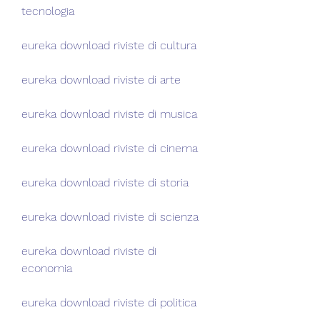
tecnologia
eureka download riviste di cultura
eureka download riviste di arte
eureka download riviste di musica
eureka download riviste di cinema
eureka download riviste di storia
eureka download riviste di scienza
eureka download riviste di 
economia
eureka download riviste di politica