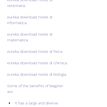
veterinaria
eureka download riviste di 
informatica
eureka download riviste di 
matematica
eureka download riviste di fisica
eureka download riviste di chimica
eureka download riviste di biologia
Some of the benefits of Magzter 
are:
It has a large and diverse 