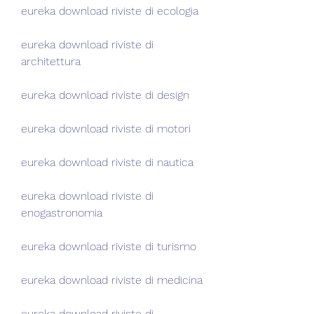
eureka download riviste di ecologia
eureka download riviste di 
architettura
eureka download riviste di design
eureka download riviste di motori
eureka download riviste di nautica
eureka download riviste di 
enogastronomia
eureka download riviste di turismo
eureka download riviste di medicina
eureka download riviste di 