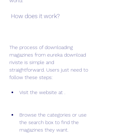
world.
 How does it work?
The process of downloading 
magazines from eureka download 
riviste is simple and 
straightforward. Users just need to 
follow these steps:
Visit the website at .
Browse the categories or use 
the search box to find the 
magazines they want.