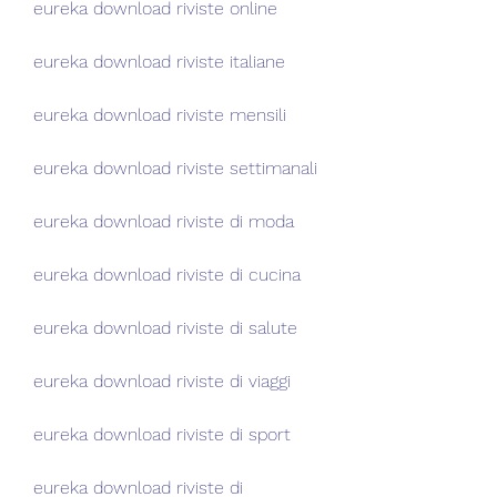
eureka download riviste online
eureka download riviste italiane
eureka download riviste mensili
eureka download riviste settimanali
eureka download riviste di moda
eureka download riviste di cucina
eureka download riviste di salute
eureka download riviste di viaggi
eureka download riviste di sport
eureka download riviste di 