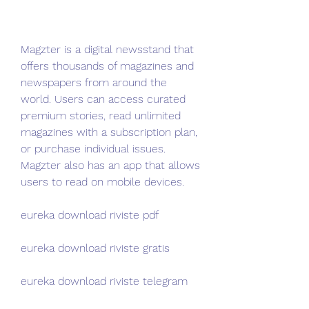
Magzter is a digital newsstand that 
offers thousands of magazines and 
newspapers from around the 
world. Users can access curated 
premium stories, read unlimited 
magazines with a subscription plan, 
or purchase individual issues. 
Magzter also has an app that allows 
users to read on mobile devices.
eureka download riviste pdf
eureka download riviste gratis
eureka download riviste telegram