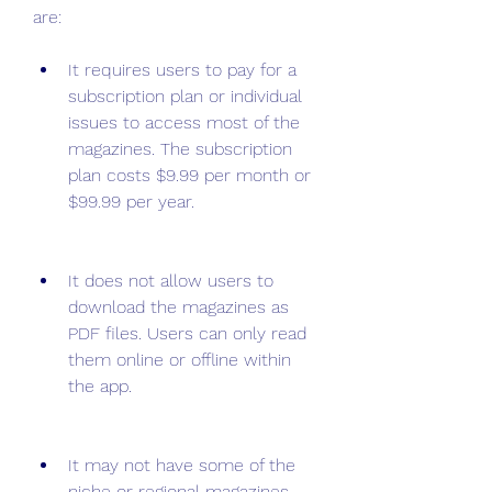
are:
It requires users to pay for a 
subscription plan or individual 
issues to access most of the 
magazines. The subscription 
plan costs $9.99 per month or 
$99.99 per year.
It does not allow users to 
download the magazines as 
PDF files. Users can only read 
them online or offline within 
the app.
It may not have some of the 
niche or regional magazines 