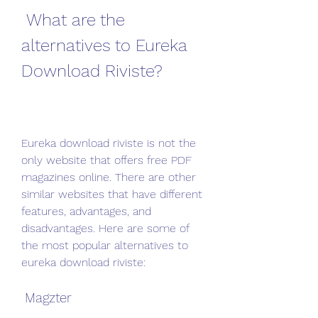
 What are the 
alternatives to Eureka 
Download Riviste?
Eureka download riviste is not the 
only website that offers free PDF 
magazines online. There are other 
similar websites that have different 
features, advantages, and 
disadvantages. Here are some of 
the most popular alternatives to 
eureka download riviste:
 Magzter