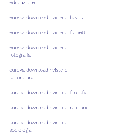
educazione
eureka download riviste di hobby
eureka download riviste di fumetti
eureka download riviste di 
fotografia
eureka download riviste di 
letteratura
eureka download riviste di filosofia
eureka download riviste di religione
eureka download riviste di 
sociologia