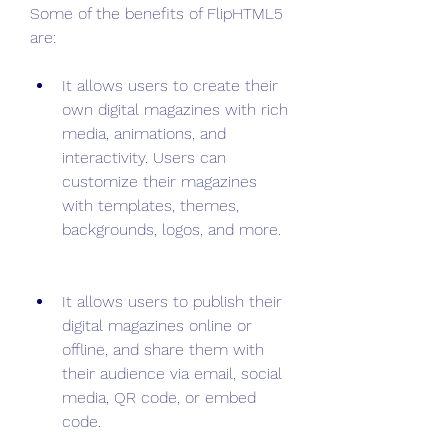
Some of the benefits of FlipHTML5 
are:
It allows users to create their 
own digital magazines with rich 
media, animations, and 
interactivity. Users can 
customize their magazines 
with templates, themes, 
backgrounds, logos, and more.
It allows users to publish their 
digital magazines online or 
offline, and share them with 
their audience via email, social 
media, QR code, or embed 
code.