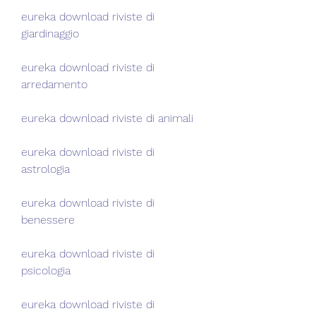
eureka download riviste di 
giardinaggio
eureka download riviste di 
arredamento
eureka download riviste di animali
eureka download riviste di 
astrologia
eureka download riviste di 
benessere
eureka download riviste di 
psicologia
eureka download riviste di 