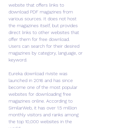
website that offers links to 
download PDF magazines from 
various sources. It does not host 
the magazines itself, but provides 
direct links to other websites that 
offer them for free download. 
Users can search for their desired 
magazines by category, language, or 
keyword.
Eureka download riviste was 
launched in 2016 and has since 
become one of the most popular 
websites for downloading free 
magazines online. According to 
SimilarWeb, it has over 1.5 million 
monthly visitors and ranks among 
the top 10,000 websites in the 