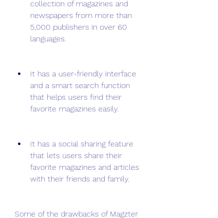
collection of magazines and 
newspapers from more than 
5,000 publishers in over 60 
languages.
It has a user-friendly interface 
and a smart search function 
that helps users find their 
favorite magazines easily.
It has a social sharing feature 
that lets users share their 
favorite magazines and articles 
with their friends and family.
Some of the drawbacks of Magzter 