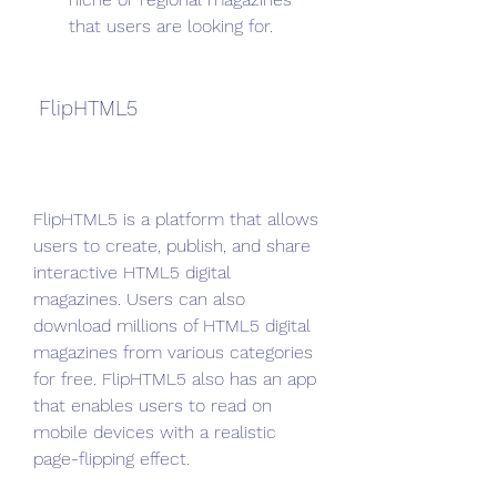
that users are looking for.
 FlipHTML5
FlipHTML5 is a platform that allows 
users to create, publish, and share 
interactive HTML5 digital 
magazines. Users can also 
download millions of HTML5 digital 
magazines from various categories 
for free. FlipHTML5 also has an app 
that enables users to read on 
mobile devices with a realistic 
page-flipping effect.