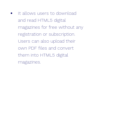
It allows users to download 
and read HTML5 digital 
magazines for free without any 
registration or subscription. 
Users can also upload their 
own PDF files and convert 
them into HTML5 digital 
magazines.
Some of the drawbacks of 
FlipHTML5 are:
It requires users to install a 
software or an app to create or 
read the digital magazines. 
Users cannot access the 