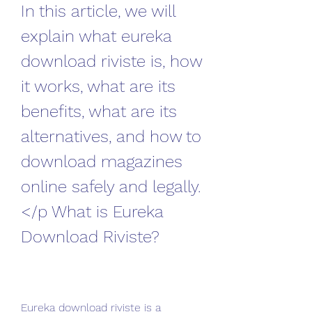
In this article, we will 
explain what eureka 
download riviste is, how 
it works, what are its 
benefits, what are its 
alternatives, and how to 
download magazines 
online safely and legally.
</p What is Eureka 
Download Riviste?
Eureka download riviste is a 