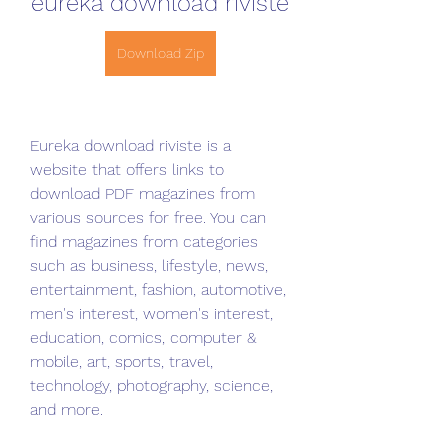
eureka download riviste
Download Zip
Eureka download riviste is a 
website that offers links to 
download PDF magazines from 
various sources for free. You can 
find magazines from categories 
such as business, lifestyle, news, 
entertainment, fashion, automotive, 
men's interest, women's interest, 
education, comics, computer & 
mobile, art, sports, travel, 
technology, photography, science, 
and more.