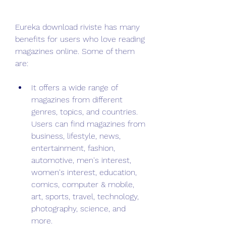
Eureka download riviste has many 
benefits for users who love reading 
magazines online. Some of them 
are:
It offers a wide range of 
magazines from different 
genres, topics, and countries. 
Users can find magazines from 
business, lifestyle, news, 
entertainment, fashion, 
automotive, men's interest, 
women's interest, education, 
comics, computer & mobile, 
art, sports, travel, technology, 
photography, science, and 
more.