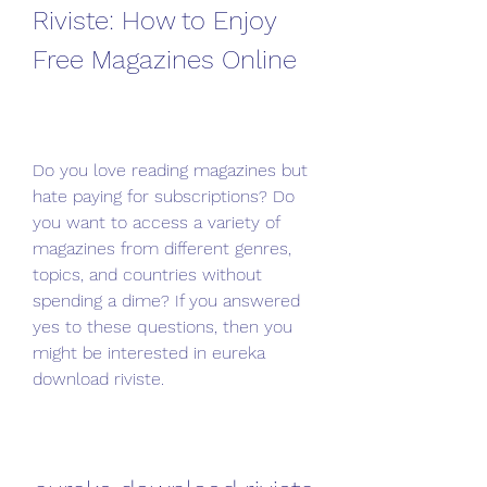
Riviste: How to Enjoy 
Free Magazines Online
Do you love reading magazines but 
hate paying for subscriptions? Do 
you want to access a variety of 
magazines from different genres, 
topics, and countries without 
spending a dime? If you answered 
yes to these questions, then you 
might be interested in eureka 
download riviste.