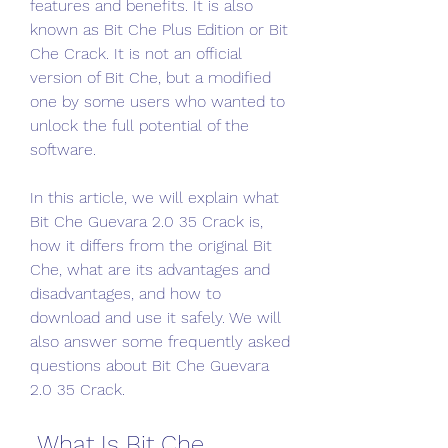
features and benefits. It is also 
known as Bit Che Plus Edition or Bit 
Che Crack. It is not an official 
version of Bit Che, but a modified 
one by some users who wanted to 
unlock the full potential of the 
software.
In this article, we will explain what 
Bit Che Guevara 2.0 35 Crack is, 
how it differs from the original Bit 
Che, what are its advantages and 
disadvantages, and how to 
download and use it safely. We will 
also answer some frequently asked 
questions about Bit Che Guevara 
2.0 35 Crack.
 What Is Bit Che 