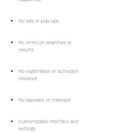
No ads or pop-ups
No limits on searches or 
results
No registration or activation 
required
No spyware or malware
Customizable interface and 
settings