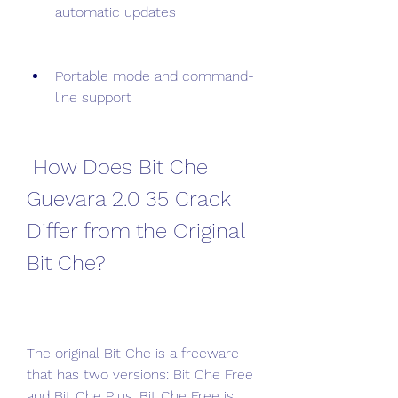
automatic updates
Portable mode and command-
line support
 How Does Bit Che 
Guevara 2.0 35 Crack 
Differ from the Original 
Bit Che?
The original Bit Che is a freeware 
that has two versions: Bit Che Free 
and Bit Che Plus. Bit Che Free is 