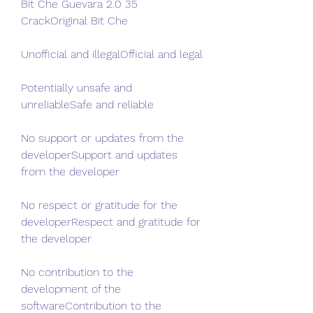
Bit Che Guevara 2.0 35 
CrackOriginal Bit Che
Unofficial and illegalOfficial and legal
Potentially unsafe and 
unreliableSafe and reliable
No support or updates from the 
developerSupport and updates 
from the developer
No respect or gratitude for the 
developerRespect and gratitude for 
the developer
No contribution to the 
development of the 
softwareContribution to the 