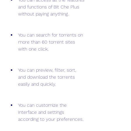
and functions of Bit Che Plus 
without paying anything.
You can search for torrents on 
more than 60 torrent sites 
with one click.
You can preview, filter, sort, 
and download the torrents 
easily and quickly.
You can customize the 
interface and settings 
according to your preferences.