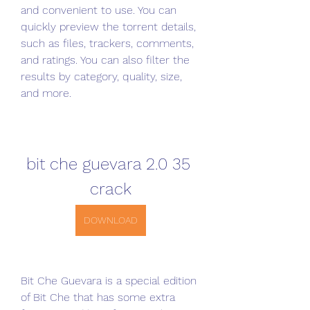
and convenient to use. You can 
quickly preview the torrent details, 
such as files, trackers, comments, 
and ratings. You can also filter the 
results by category, quality, size, 
and more.
bit che guevara 2.0 35 
crack
DOWNLOAD
Bit Che Guevara is a special edition 
of Bit Che that has some extra 