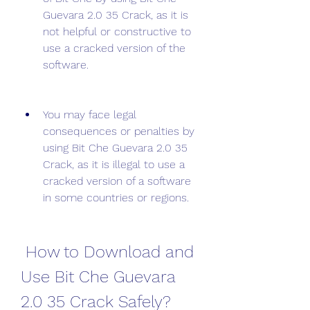
Guevara 2.0 35 Crack, as it is 
not helpful or constructive to 
use a cracked version of the 
software.
You may face legal 
consequences or penalties by 
using Bit Che Guevara 2.0 35 
Crack, as it is illegal to use a 
cracked version of a software 
in some countries or regions.
 How to Download and 
Use Bit Che Guevara 
2.0 35 Crack Safely?