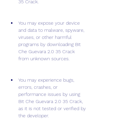
35 Crack.
You may expose your device 
and data to malware, spyware, 
viruses, or other harmful 
programs by downloading Bit 
Che Guevara 2.0 35 Crack 
from unknown sources.
You may experience bugs, 
errors, crashes, or 
performance issues by using 
Bit Che Guevara 2.0 35 Crack, 
as it is not tested or verified by 
the developer.