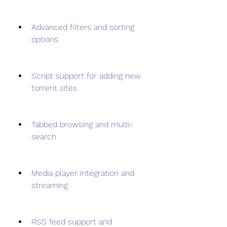
Advanced filters and sorting 
options
Script support for adding new 
torrent sites
Tabbed browsing and multi-
search
Media player integration and 
streaming
RSS feed support and 