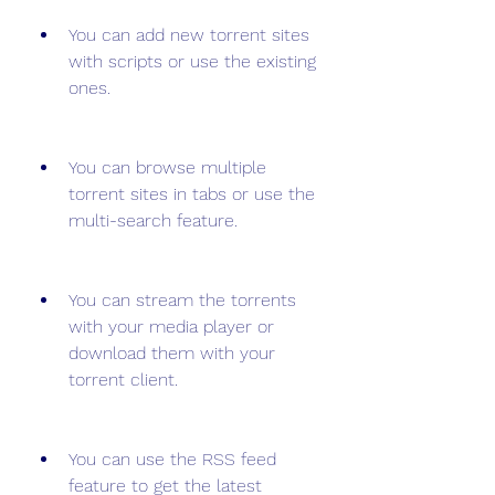
You can add new torrent sites 
with scripts or use the existing 
ones.
You can browse multiple 
torrent sites in tabs or use the 
multi-search feature.
You can stream the torrents 
with your media player or 
download them with your 
torrent client.
You can use the RSS feed 
feature to get the latest 