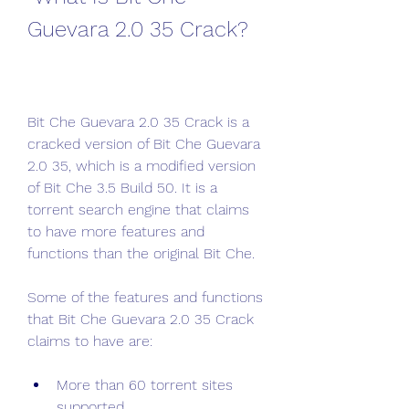
Guevara 2.0 35 Crack?
Bit Che Guevara 2.0 35 Crack is a 
cracked version of Bit Che Guevara 
2.0 35, which is a modified version 
of Bit Che 3.5 Build 50. It is a 
torrent search engine that claims 
to have more features and 
functions than the original Bit Che.
Some of the features and functions 
that Bit Che Guevara 2.0 35 Crack 
claims to have are:
More than 60 torrent sites 
supported