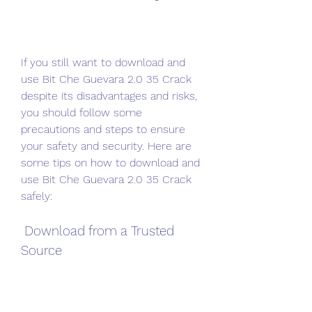
If you still want to download and 
use Bit Che Guevara 2.0 35 Crack 
despite its disadvantages and risks, 
you should follow some 
precautions and steps to ensure 
your safety and security. Here are 
some tips on how to download and 
use Bit Che Guevara 2.0 35 Crack 
safely:
 Download from a Trusted 
Source