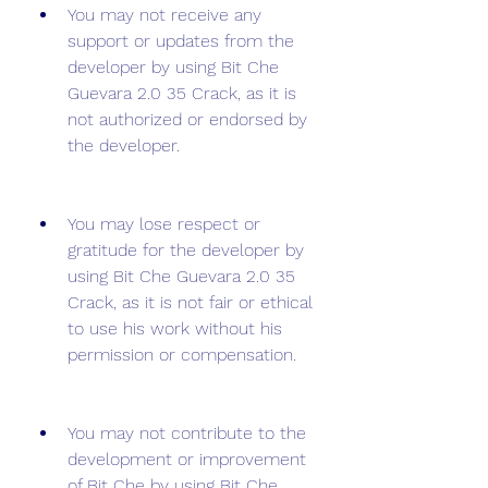
You may not receive any 
support or updates from the 
developer by using Bit Che 
Guevara 2.0 35 Crack, as it is 
not authorized or endorsed by 
the developer.
You may lose respect or 
gratitude for the developer by 
using Bit Che Guevara 2.0 35 
Crack, as it is not fair or ethical 
to use his work without his 
permission or compensation.
You may not contribute to the 
development or improvement 
of Bit Che by using Bit Che 