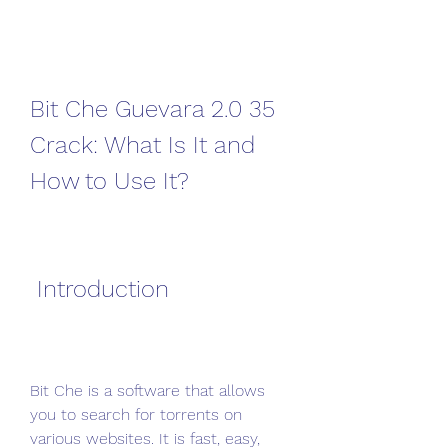
Bit Che Guevara 2.0 35 
Crack: What Is It and 
How to Use It?
 Introduction
Bit Che is a software that allows 
you to search for torrents on 
various websites. It is fast, easy, 