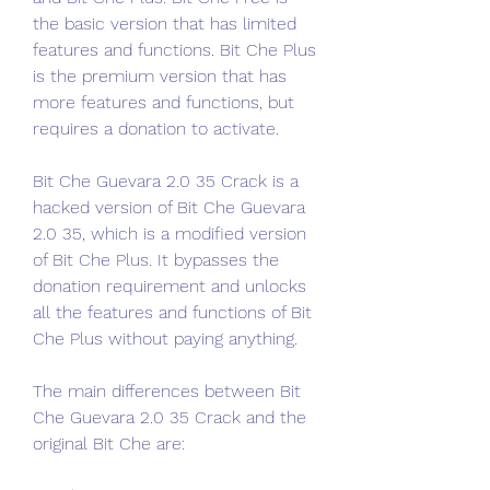
the basic version that has limited 
features and functions. Bit Che Plus 
is the premium version that has 
more features and functions, but 
requires a donation to activate.
Bit Che Guevara 2.0 35 Crack is a 
hacked version of Bit Che Guevara 
2.0 35, which is a modified version 
of Bit Che Plus. It bypasses the 
donation requirement and unlocks 
all the features and functions of Bit 
Che Plus without paying anything.
The main differences between Bit 
Che Guevara 2.0 35 Crack and the 
original Bit Che are: