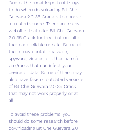
One of the most important things 
to do when downloading Bit Che 
Guevara 2.0 35 Crack is to choose 
a trusted source. There are many 
websites that offer Bit Che Guevara 
2.0 35 Crack for free, but not all of 
them are reliable or safe. Some of 
them may contain malware, 
spyware, viruses, or other harmful 
programs that can infect your 
device or data. Some of them may 
also have fake or outdated versions 
of Bit Che Guevara 2.0 35 Crack 
that may not work properly or at 
all.
To avoid these problems, you 
should do some research before 
downloading Bit Che Guevara 2.0 