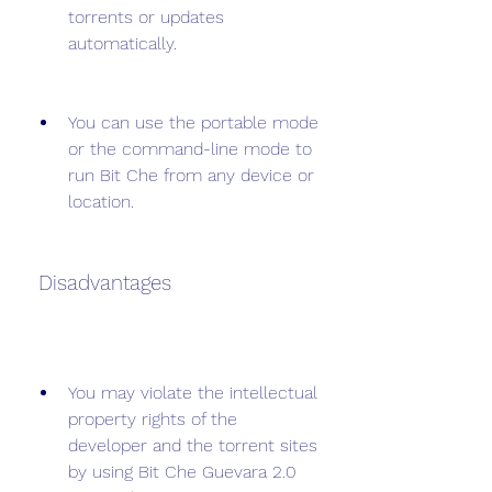
torrents or updates 
automatically.
You can use the portable mode 
or the command-line mode to 
run Bit Che from any device or 
location.
 Disadvantages
You may violate the intellectual 
property rights of the 
developer and the torrent sites 
by using Bit Che Guevara 2.0 