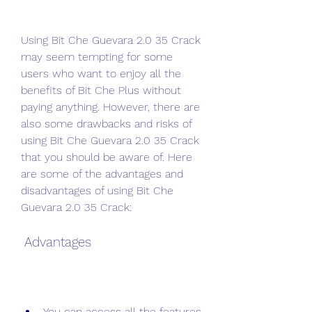
Using Bit Che Guevara 2.0 35 Crack 
may seem tempting for some 
users who want to enjoy all the 
benefits of Bit Che Plus without 
paying anything. However, there are 
also some drawbacks and risks of 
using Bit Che Guevara 2.0 35 Crack 
that you should be aware of. Here 
are some of the advantages and 
disadvantages of using Bit Che 
Guevara 2.0 35 Crack:
 Advantages
You can access all the features 