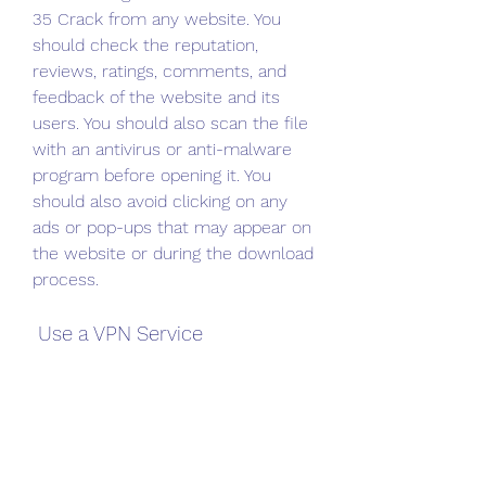
35 Crack from any website. You 
should check the reputation, 
reviews, ratings, comments, and 
feedback of the website and its 
users. You should also scan the file 
with an antivirus or anti-malware 
program before opening it. You 
should also avoid clicking on any 
ads or pop-ups that may appear on 
the website or during the download 
process.
 Use a VPN Service
Another important thing to do 
when using Bit Che Guevara 2.0 35 