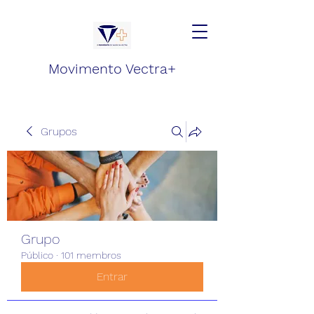
Movimento Vectra+
Grupos
Grupo
Público
·
101 membros
Entrar