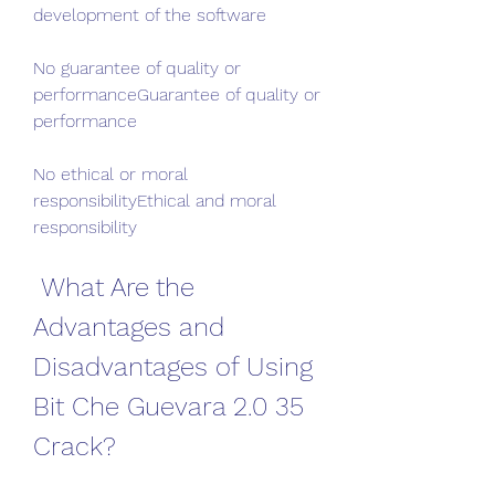
development of the software
No guarantee of quality or 
performanceGuarantee of quality or 
performance
No ethical or moral 
responsibilityEthical and moral 
responsibility
 What Are the 
Advantages and 
Disadvantages of Using 
Bit Che Guevara 2.0 35 
Crack?