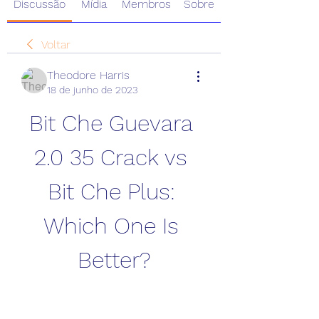
Discussão
Mídia
Membros
Sobre
Voltar
Theodore Harris
18 de junho de 2023
Bit Che Guevara 
2.0 35 Crack vs 
Bit Che Plus: 
Which One Is 
Better?