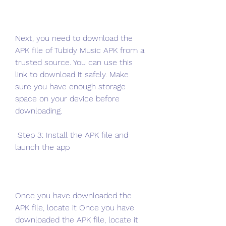
Next, you need to download the 
APK file of Tubidy Music APK from a 
trusted source. You can use this 
link to download it safely. Make 
sure you have enough storage 
space on your device before 
downloading.
 Step 3: Install the APK file and 
launch the app
Once you have downloaded the 
APK file, locate it Once you have 
downloaded the APK file, locate it 