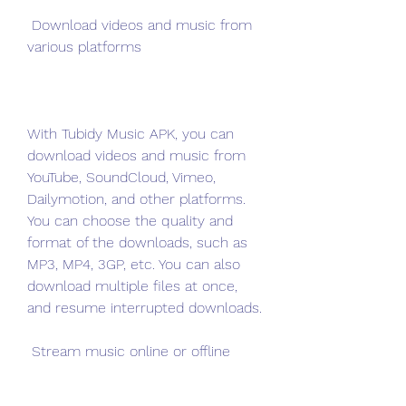
 Download videos and music from 
various platforms
With Tubidy Music APK, you can 
download videos and music from 
YouTube, SoundCloud, Vimeo, 
Dailymotion, and other platforms. 
You can choose the quality and 
format of the downloads, such as 
MP3, MP4, 3GP, etc. You can also 
download multiple files at once, 
and resume interrupted downloads.
 Stream music online or offline