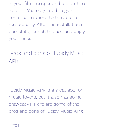
in your file manager and tap on it to 
install it. You may need to grant 
some permissions to the app to 
run properly. After the installation is 
complete, launch the app and enjoy 
your music.
 Pros and cons of Tubidy Music 
APK
Tubidy Music APK is a great app for 
music lovers, but it also has some 
drawbacks. Here are some of the 
pros and cons of Tubidy Music APK:
 Pros