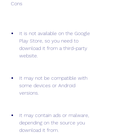
 Cons
It is not available on the Google 
Play Store, so you need to 
download it from a third-party 
website.
It may not be compatible with 
some devices or Android 
versions.
It may contain ads or malware, 
depending on the source you 
download it from.