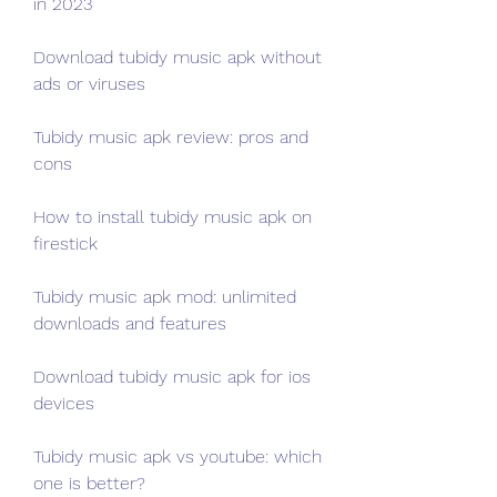
in 2023
Download tubidy music apk without 
ads or viruses
Tubidy music apk review: pros and 
cons
How to install tubidy music apk on 
firestick
Tubidy music apk mod: unlimited 
downloads and features
Download tubidy music apk for ios 
devices
Tubidy music apk vs youtube: which 
one is better?