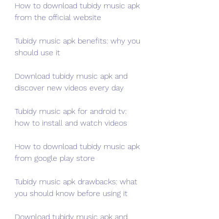
How to download tubidy music apk 
from the official website
Tubidy music apk benefits: why you 
should use it
Download tubidy music apk and 
discover new videos every day
Tubidy music apk for android tv: 
how to install and watch videos
How to download tubidy music apk 
from google play store
Tubidy music apk drawbacks: what 
you should know before using it
Download tubidy music apk and 