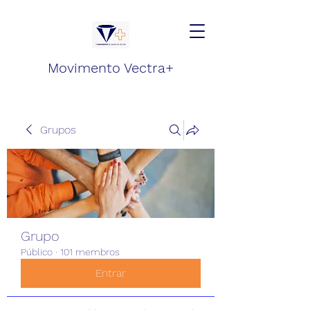
Movimento Vectra+
Grupos
Grupo
Público
·
101 membros
Entrar