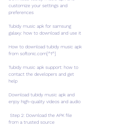
customize your settings and 
preferences
Tubidy music apk for samsung 
galaxy: how to download and use it
How to download tubidy music apk 
from softonic.com[^1^]
Tubidy music apk support: how to 
contact the developers and get 
help
Download tubidy music apk and 
enjoy high-quality videos and audio
 Step 2: Download the APK file 
from a trusted source