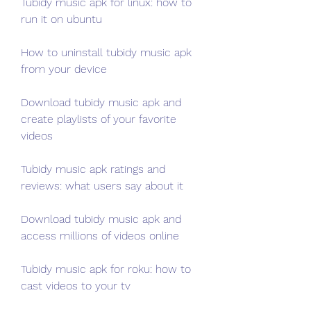
Tubidy music apk for linux: how to 
run it on ubuntu
How to uninstall tubidy music apk 
from your device
Download tubidy music apk and 
create playlists of your favorite 
videos
Tubidy music apk ratings and 
reviews: what users say about it
Download tubidy music apk and 
access millions of videos online
Tubidy music apk for roku: how to 
cast videos to your tv