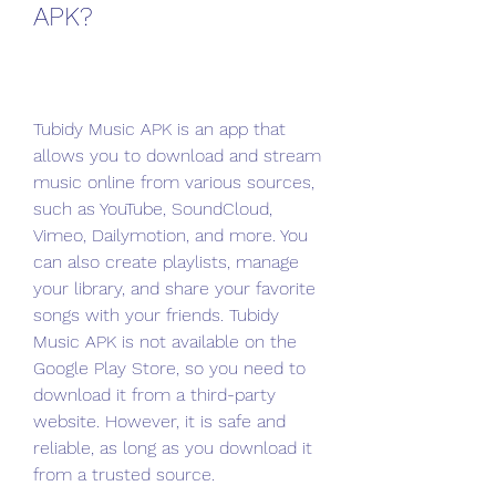
APK?
Tubidy Music APK is an app that 
allows you to download and stream 
music online from various sources, 
such as YouTube, SoundCloud, 
Vimeo, Dailymotion, and more. You 
can also create playlists, manage 
your library, and share your favorite 
songs with your friends. Tubidy 
Music APK is not available on the 
Google Play Store, so you need to 
download it from a third-party 
website. However, it is safe and 
reliable, as long as you download it 
from a trusted source.