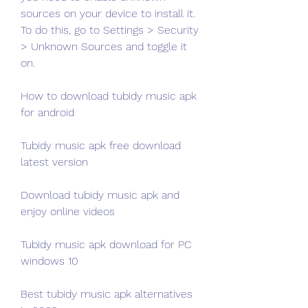
sources on your device to install it. 
To do this, go to Settings > Security 
> Unknown Sources and toggle it 
on.
How to download tubidy music apk 
for android
Tubidy music apk free download 
latest version
Download tubidy music apk and 
enjoy online videos
Tubidy music apk download for PC 
windows 10
Best tubidy music apk alternatives 