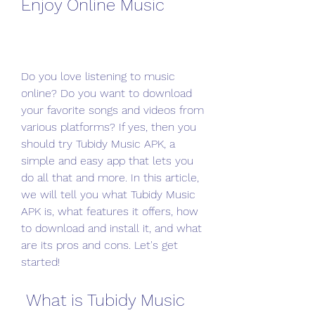
Enjoy Online Music
Do you love listening to music 
online? Do you want to download 
your favorite songs and videos from 
various platforms? If yes, then you 
should try Tubidy Music APK, a 
simple and easy app that lets you 
do all that and more. In this article, 
we will tell you what Tubidy Music 
APK is, what features it offers, how 
to download and install it, and what 
are its pros and cons. Let's get 
started!
 What is Tubidy Music 