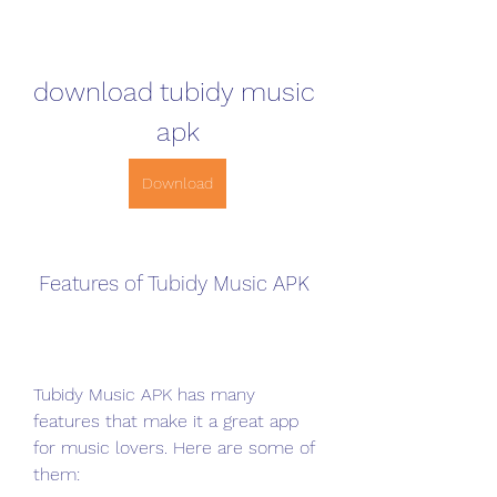
download tubidy music 
apk
Download
 Features of Tubidy Music APK
Tubidy Music APK has many 
features that make it a great app 
for music lovers. Here are some of 
them: