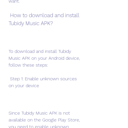
want.
 How to download and install 
Tubidy Music APK?
To download and install Tubidy 
Music APK on your Android device, 
follow these steps:
 Step 1: Enable unknown sources 
on your device
Since Tubidy Music APK is not 
available on the Google Play Store, 
you need to enable unknown 