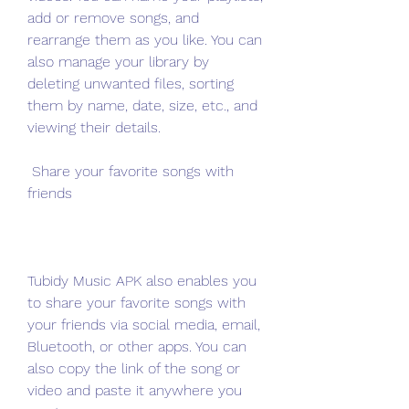
add or remove songs, and 
rearrange them as you like. You can 
also manage your library by 
deleting unwanted files, sorting 
them by name, date, size, etc., and 
viewing their details.
 Share your favorite songs with 
friends
Tubidy Music APK also enables you 
to share your favorite songs with 
your friends via social media, email, 
Bluetooth, or other apps. You can 
also copy the link of the song or 
video and paste it anywhere you 