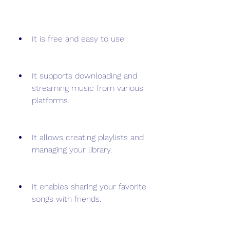
It is free and easy to use.
It supports downloading and 
streaming music from various 
platforms.
It allows creating playlists and 
managing your library.
It enables sharing your favorite 
songs with friends.