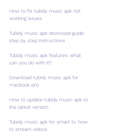
How to fix tubidy music apk not 
working issues
Tubidy music apk download guide: 
step by step instructions
Tubidy music apk features: what 
can you do with it?
Download tubidy music apk for 
macbook pro
How to update tubidy music apk to 
the latest version
Tubidy music apk for smart tv: how 
to stream videos