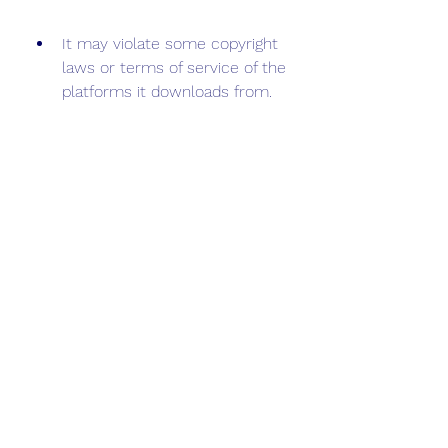
It may violate some copyright 
laws or terms of service of the 
platforms it downloads from.
 Conclusion
Tubidy Music APK is a simple and 
easy app that lets you download 
and stream music online from 
various sources. You can also 
create playlists, manage your 
library, and share your favorite 
songs with your friends. However, 
you need to be careful when 