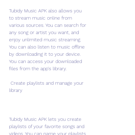
Tubidy Music APK also allows you 
to stream music online from 
various sources. You can search for 
any song or artist you want, and 
enjoy unlimited music streaming. 
You can also listen to music offline 
by downloading it to your device. 
You can access your downloaded 
files from the app's library.
 Create playlists and manage your 
library
Tubidy Music APK lets you create 
playlists of your favorite songs and 
videos. You can name your playlists, 