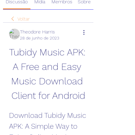
Discussão
Mídia
Membros
Sobre
Voltar
Theodore Harris
28 de junho de 2023
Tubidy Music APK: 
A Free and Easy 
Music Download 
Client for Android
Download Tubidy Music 
APK: A Simple Way to 