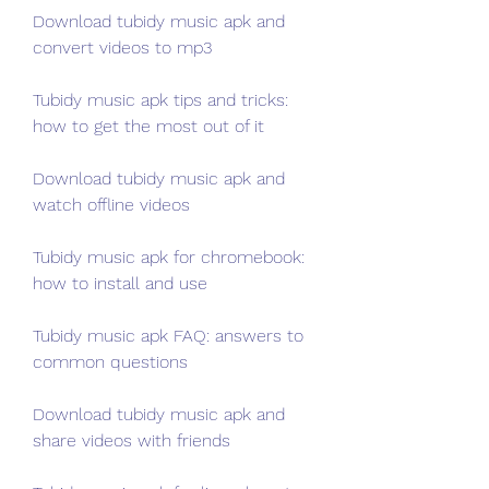
Download tubidy music apk and 
convert videos to mp3
Tubidy music apk tips and tricks: 
how to get the most out of it
Download tubidy music apk and 
watch offline videos
Tubidy music apk for chromebook: 
how to install and use
Tubidy music apk FAQ: answers to 
common questions
Download tubidy music apk and 
share videos with friends