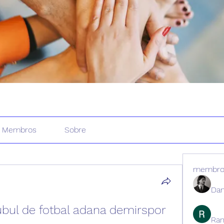
Membros
Sobre
membro
Dan
ubul de fotbal adana demirspor
Ran