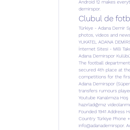
Android 12 makes everyth
demirspor.
Clubul de fot
Türkiye - Adana Demir Spo
photos, videos and new
YUKATEL ADANA DEMİRSPO
İnternet Sitesi - Milli Tak
Adana Demirspor Kulübü i
The football department
secured 4th place at th
competitions for the first
Adana Demirspor (Süper 
transfers rumours playe
Youtube Kanalımıza Hoş Ge
hazırladığımız videolarımız
Founded 1941 Address Hac
Country Türkiye Phone +9
info@adanademirspor. Ad