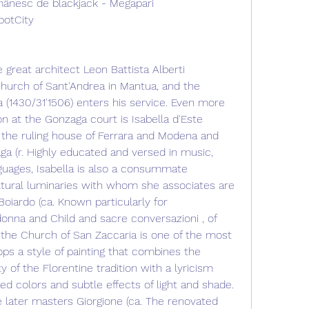
ânesc de blackjack - Megapari
potCity
great architect Leon Battista Alberti 
Church of Sant'Andrea in Mantua, and the 
(1430/31'1506) enters his service. Even more 
ron at the Gonzaga court is Isabella d'Este 
f the ruling house of Ferrara and Modena and 
a (r. Highly educated and versed in music, 
nguages, Isabella is also a consummate 
ltural luminaries with whom she associates are 
oiardo (ca. Known particularly for 
nna and Child and sacre conversazioni , of 
 the Church of San Zaccaria is one of the most 
ops a style of painting that combines the 
of the Florentine tradition with a lyricism 
ed colors and subtle effects of light and shade. 
 later masters Giorgione (ca. The renovated 