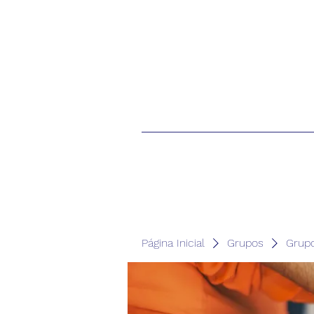
Página Inicial
Grupos
Grup