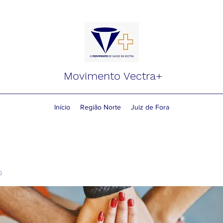
Movimento Vectra+
Início
Região Norte
Juiz de Fora
o