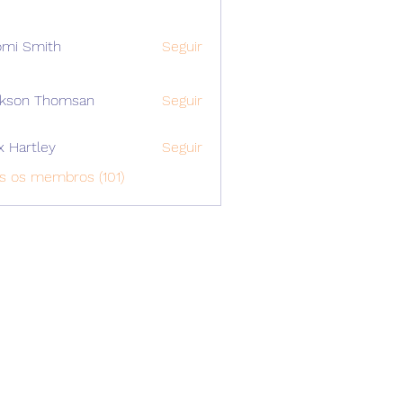
mi Smith
Seguir
ckson Thomsan
Seguir
x Hartley
Seguir
s os membros (101)