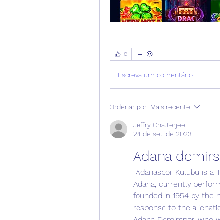
0
Escreva um comentário
Ordenar por:
Mais recente
Jeffry Chatterjee
24 de set. de 2023
Adana demirs
 Adanaspor Kulübü is a Turkish professional football club based in 
Adana, currently perform
founded in 1954 by the m
response to the alienati
Adana Demirspor, who w