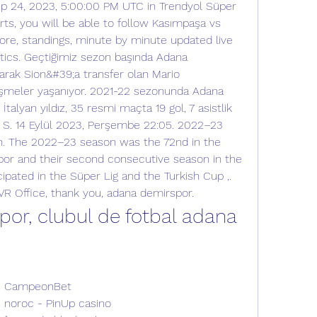
p 24, 2023, 5:00:00 PM UTC in Trendyol Süper 
ts, you will be able to follow Kasımpaşa vs 
re, standings, minute by minute updated live 
tics. Geçtiğimiz sezon başında Adana 
rak Sion&#39;a transfer olan Mario 
lişmeler yaşanıyor. 2021-22 sezonunda Adana 
talyan yıldız, 35 resmi maçta 19 gol, 7 asistlik 
 S. 14 Eylül 2023, Perşembe 22:05. 2022–23 
. The 2022–23 season was the 72nd in the 
por and their second consecutive season in the 
cipated in the Süper Lig and the Turkish Cup ,.  
 VR Office, thank you, adana demirspor.
or, clubul de fotbal adana 
e - CampeonBet
de noroc - PinUp casino