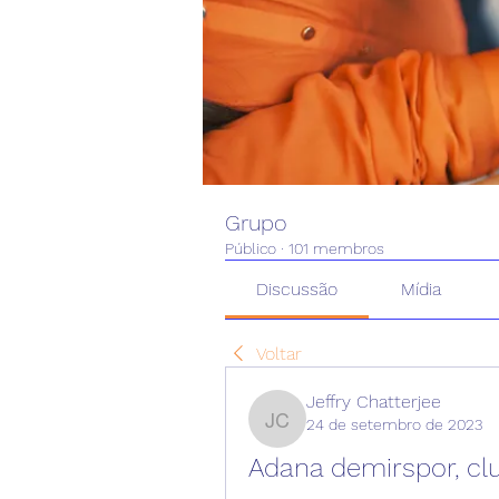
Grupo
Público
·
101 membros
Discussão
Mídia
Voltar
Jeffry Chatterjee
24 de setembro de 2023
Jeffry Chatterjee
Adana demirspor, cl