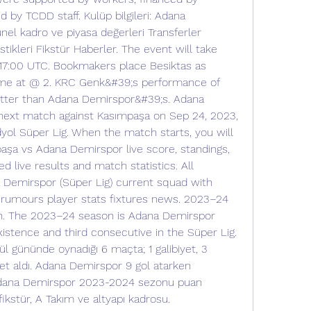
by TCDD staff. Kulüp bilgileri: Adana 
el kadro ve piyasa değerleri Transferler 
tikleri Fikstür Haberler. The event will take 
17:00 UTC. Bookmakers place Besiktas as 
ame at @ 2. KRC Genk&#39;s performance of 
etter than Adana Demirspor&#39;s. Adana 
 next match against Kasımpaşa on Sep 24, 2023, 
ol Süper Lig. When the match starts, you will 
aşa vs Adana Demirspor live score, standings, 
 live results and match statistics. All 
 Demirspor (Süper Lig) current squad with 
 rumours player stats fixtures news. 2023–24 
. The 2023–24 season is Adana Demirspor 
istence and third consecutive in the Süper Lig. 
l gününde oynadığı 6 maçta; 1 galibiyet, 3 
et aldı. Adana Demirspor 9 gol atarken 
Adana Demirspor 2023-2024 sezonu puan 
ikstür, A Takım ve altyapı kadrosu. 