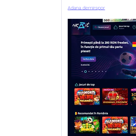
Adana demirspor