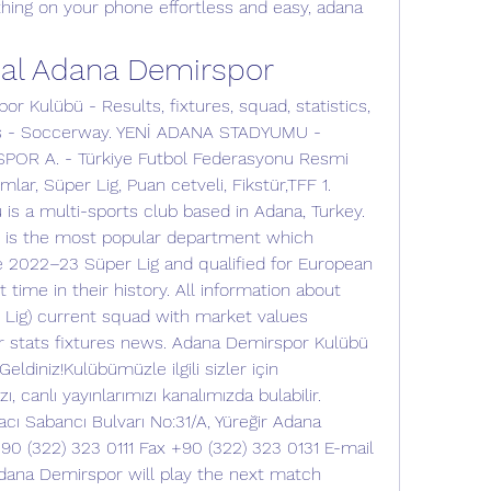
ing on your phone effortless and easy, adana 
bal Adana Demirspor
r Kulübü - Results, fixtures, squad, statistics, 
s - Soccerway. YENİ ADANA STADYUMU - 
R A. - Türkiye Futbol Federasyonu Resmi 
ımlar, Süper Lig, Puan cetveli, Fikstür,TFF 1. 
s a multi-sports club based in Adana, Turkey. 
 is the most popular department which 
e 2022–23 Süper Lig and qualified for European 
 time in their history. All information about 
Lig) current squad with market values 
r stats fixtures news. Adana Demirspor Kulübü 
ldiniz!Kulübümüzle ilgili sizler için 
ı, canlı yayınlarımızı kanalımızda bulabilir. 
ı Sabancı Bulvarı No:31/A, Yüreğir Adana 
0 (322) 323 0111 Fax +90 (322) 323 0131 E-mail 
ana Demirspor will play the next match 