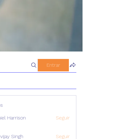
Entrar
s
iel Harrison
Seguir
vijay Singh
Seguir