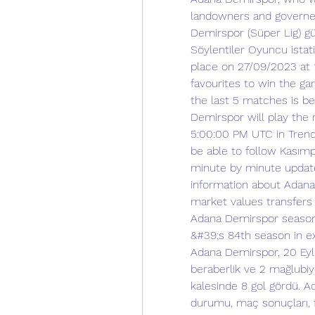
landowners and governed 
Demirspor (Süper Lig) gün
Söylentiler Oyuncu istatis
place on 27/09/2023 at 
favourites to win the g
the last 5 matches is b
Demirspor will play the
5:00:00 PM UTC in Trendy
be able to follow Kasımp
minute by minute updated
information about Adana
market values transfers
Adana Demirspor season
&#39;s 84th season in ex
Adana Demirspor, 20 Eylü
beraberlik ve 2 mağlubiy
kalesinde 8 gol gördü. 
durumu, maç sonuçları, f