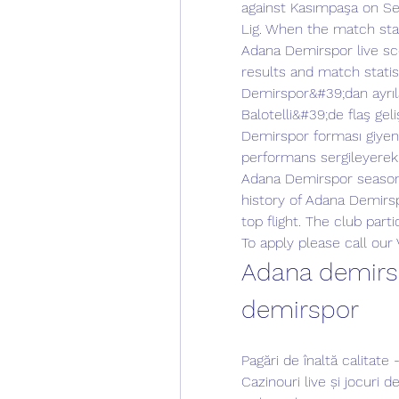
against Kasımpaşa on Se
Lig. When the match star
Adana Demirspor live sco
results and match statis
Demirspor&#39;dan ayrıla
Balotelli&#39;de flaş ge
Demirspor forması giyen İ
performans sergileyerek
Adana Demirspor season
history of Adana Demirs
top flight. The club parti
To apply please call our
Adana demirsp
demirspor
Pagări de înaltă calitat
Cazinouri live și jocuri 