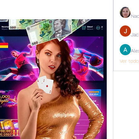
Nao
Ja
Ale
Ver todo