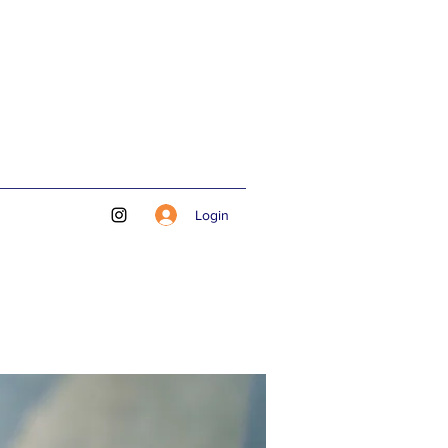
Login