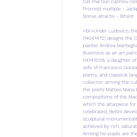
Cel mai bun cazinou rom
Promoții multiple - Jack
Bonus atractiv - Bitslot
<br>Under Ludovico, the 
(1404'1472) designs the 
painter Andrea Mantegna 
illustrious as an art pat
(1474'1539), a daughter o
wife of Francesco Gonzag
poetry, and classical la
collector: among the cu
the poets Matteo Maria B
compositions of the Mado
which the altarpiece for
celebrated, Bellini devel
sculptural monumentality 
achieved by rich, saturat
Among his pupils are the