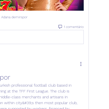
Adana demirspor
1 comentário
por
ing at the TFF First League. The club is 
iddle-class merchants and artisans in 
on within city&#39;s then most popular club, 
ere supported by workers, financed by 