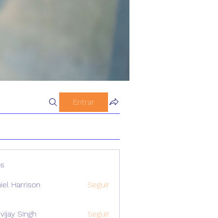
Entrar
s
iel Harrison
Seguir
vijay Singh
Seguir