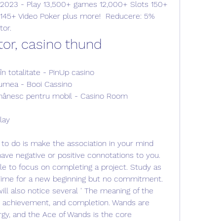
2023 - Play 13,500+ games 12,000+ Slots 150+ 
 145+ Video Poker plus more!  Reducere: 5% 
tor.
tor, casino thund
în totalitate - PinUp casino
 lumea - Booi Cassino
mânesc pentru mobil - Casino Room
lay
e to do is make the association in your mind 
ave negative or positive connotations to you. 
le to focus on completing a project. Study as 
Time for a new beginning but no commitment. 
ll also notice several ' The meaning of the 
t, achievement, and completion. Wands are 
rgy, and the Ace of Wands is the core 