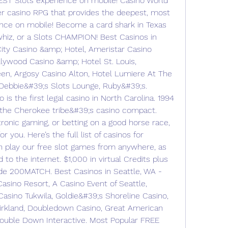
er casino RPG that provides the deepest, most 
ence on mobile! Become a card shark in Texas 
hiz, or a Slots CHAMPION! Best Casinos in 
City Casino &amp; Hotel, Ameristar Casino 
llywood Casino &amp; Hotel St. Louis, 
en, Argosy Casino Alton, Hotel Lumiere At The 
 Debbie&#39;s Slots Lounge, Ruby&#39;s. 
is the first legal casino in North Carolina. 1994 
the Cherokee tribe&#39;s casino compact. 
onic gaming, or betting on a good horse race, 
 you. Here’s the full list of casinos for 
n play our free slot games from anywhere, as 
to the internet. $1,000 in virtual Credits plus 
e 200MATCH. Best Casinos in Seattle, WA - 
sino Resort, A Casino Event of Seattle, 
sino Tukwila, Goldie&#39;s Shoreline Casino, 
rkland, Doubledown Casino, Great American 
Double Down Interactive. Most Popular FREE 