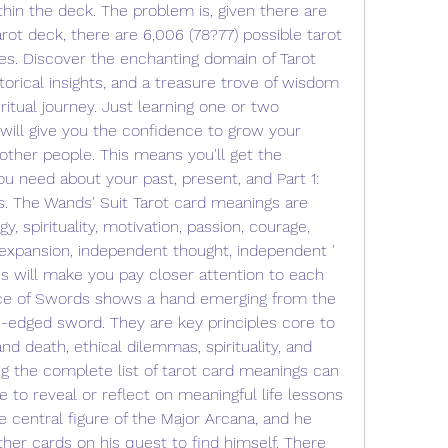
thin the deck. The problem is, given there are 
rot deck, there are 6,006 (78?77) possible tarot 
Yes. Discover the enchanting domain of Tarot 
orical insights, and a treasure trove of wisdom 
ritual journey. Just learning one or two 
ill give you the confidence to grow your 
other people. This means you'll get the 
ou need about your past, present, and Part 1: 
. The Wands' Suit Tarot card meanings are 
y, spirituality, motivation, passion, courage, 
al, expansion, independent thought, independent ' 
is will make you pay closer attention to each 
ce of Swords shows a hand emerging from the 
-edged sword. They are key principles core to 
nd death, ethical dilemmas, spirituality, and 
g the complete list of tarot card meanings can 
e to reveal or reflect on meaningful life lessons 
e central figure of the Major Arcana, and he 
ther cards on his quest to find himself. There 