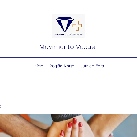
Movimento Vectra+
Início
Região Norte
Juiz de Fora
o