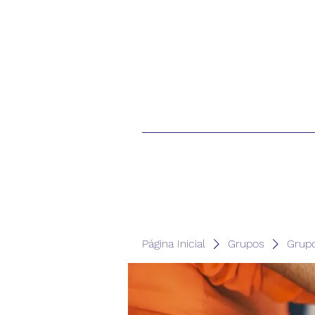
Página Inicial
Grupos
Grup