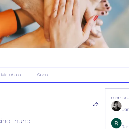
Membros
Sobre
membro
Dan
sino thund
Ran