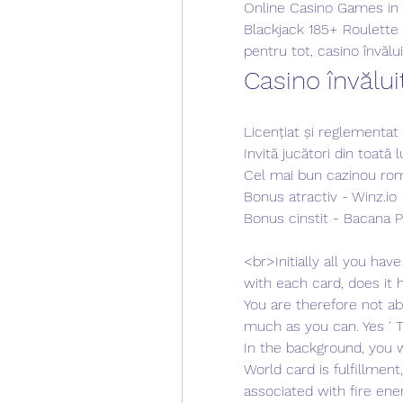
Online Casino Games in 
Blackjack 185+ Roulette
pentru tot, casino învălui
Casino învălui
Licențiat și reglementat 
Invită jucători din toată
Cel mai bun cazinou ro
Bonus atractiv - Winz.io
Bonus cinstit - Bacana P
<br>Initially all you hav
with each card, does it h
You are therefore not ab
much as you can. Yes ' 
In the background, you wi
World card is fulfillmen
associated with fire ene