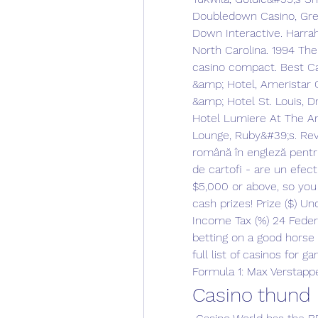
Doubledown Casino, Grea
Down Interactive. Harrah’
North Carolina. 1994 Th
casino compact. Best Cas
&amp; Hotel, Ameristar C
&amp; Hotel St. Louis, D
Hotel Lumiere At The Ar
Lounge, Ruby&#39;s. Rev
română în engleză pentr
de cartofi - are un efect 
$5,000 or above, so you 
cash prizes! Prize ($) U
Income Tax (%) 24 Federa
betting on a good horse 
full list of casinos for g
Formula 1: Max Verstappen
Casino thund