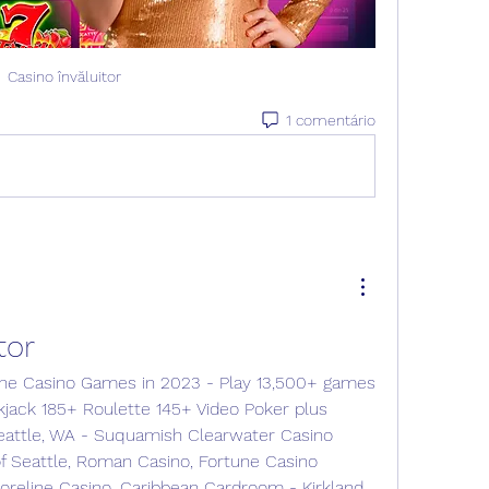
Casino învăluitor
1 comentário
tor
jack 185+ Roulette 145+ Video Poker plus 
eattle, WA - Suquamish Clearwater Casino 
f Seattle, Roman Casino, Fortune Casino 
oreline Casino, Caribbean Cardroom - Kirkland, 