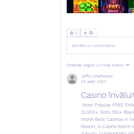
0
Escribir un comentario...
Ordenar según:
Lo más nuevo
Jeffry Chatterjee
24 sept 2023
Casino învălui
 Most Popular FREE Online Casino Games in 2023 - Play 13,500+ games 
12,000+ Slots 150+ Black
more! Best Casinos in S
Resort, A Casino Event o
Tukwila, Goldie&#39;s Sh