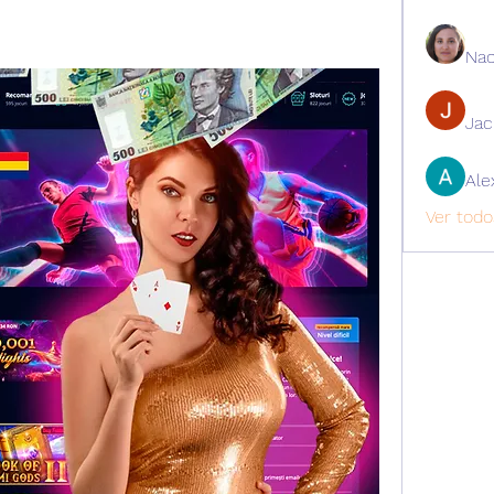
Nao
Ja
Ale
Ver todo