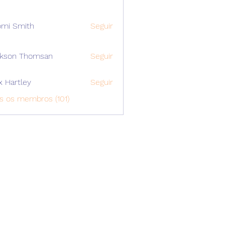
mi Smith
Seguir
ckson Thomsan
Seguir
x Hartley
Seguir
s os membros (101)