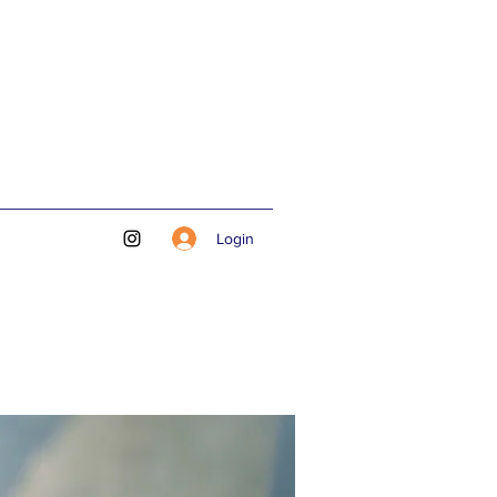
Login