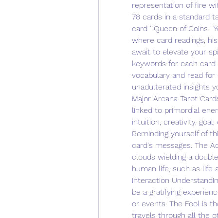
representation of fire wi
78 cards in a standard ta
card ' Queen of Coins ' 
where card readings, hist
await to elevate your spi
keywords for each card w
vocabulary and read for 
unadulterated insights y
Major Arcana Tarot Cards
linked to primordial energ
intuition, creativity, go
Reminding yourself of th
card's messages. The A
clouds wielding a double
human life, such as life a
interaction Understandin
be a gratifying experienc
or events. The Fool is th
travels through all the o