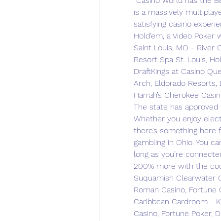
 Casino World has the BEST Slots experience on mobile! Casino World 
is a massively multiplay
satisfying casino experi
Hold’em, a Video Poker w
Saint Louis, MO - River 
Resort Spa St. Louis, Ho
DraftKings at Casino Que
Arch, Eldorado Resorts,
Harrah’s Cherokee Casino 
The state has approved 
Whether you enjoy electr
there’s something here for
gambling in Ohio. You ca
long as you’re connected 
200% more with the cod
Suquamish Clearwater Ca
Roman Casino, Fortune Ca
Caribbean Cardroom - Ki
Casino, Fortune Poker, 