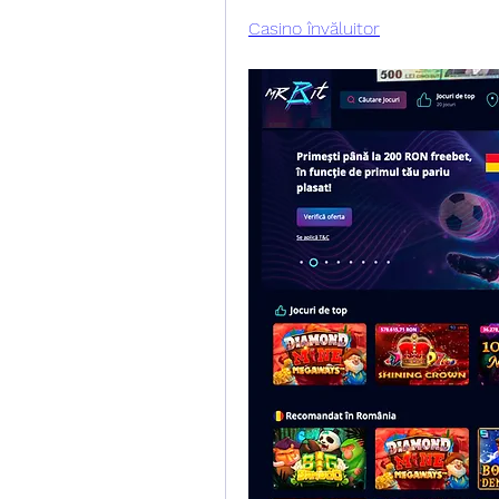
Casino învăluitor