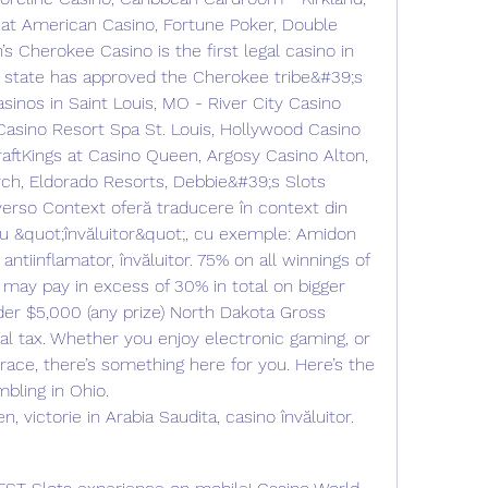
t American Casino, Fortune Poker, Double 
s Cherokee Casino is the first legal casino in 
e state has approved the Cherokee tribe&#39;s 
inos in Saint Louis, MO - River City Casino 
asino Resort Spa St. Louis, Hollywood Casino 
raftKings at Casino Queen, Argosy Casino Alton, 
ch, Eldorado Resorts, Debbie&#39;s Slots 
erso Context oferă traducere în context din 
u &quot;învăluitor&quot;, cu exemple: Amidon 
antiinflamator, învăluitor. 75% on all winnings of 
may pay in excess of 30% in total on bigger 
nder $5,000 (any prize) North Dakota Gross 
l tax. Whether you enjoy electronic gaming, or 
race, there’s something here for you. Here’s the 
ambling in Ohio. 
, victorie in Arabia Saudita, casino învăluitor.