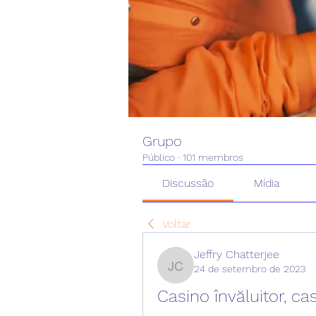
Grupo
Público
·
101 membros
Discussão
Mídia
Voltar
Jeffry Chatterjee
24 de setembro de 2023
Jeffry Chatterjee
Casino învăluitor, ca