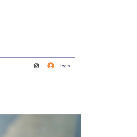
Login