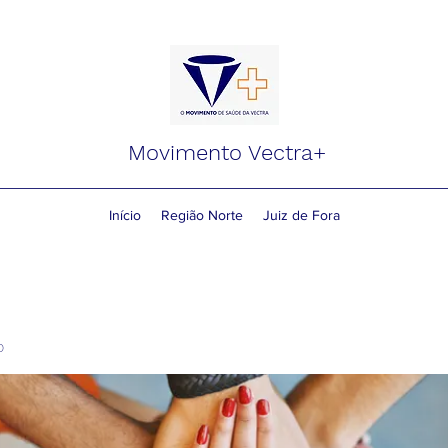
Movimento Vectra+
Início
Região Norte
Juiz de Fora
o