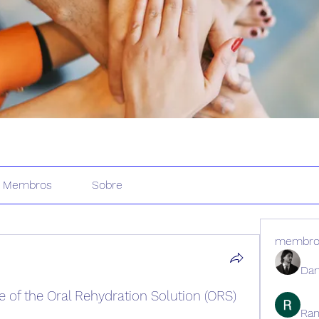
Membros
Sobre
membro
Dan
of the Oral Rehydration Solution (ORS) 
Ran