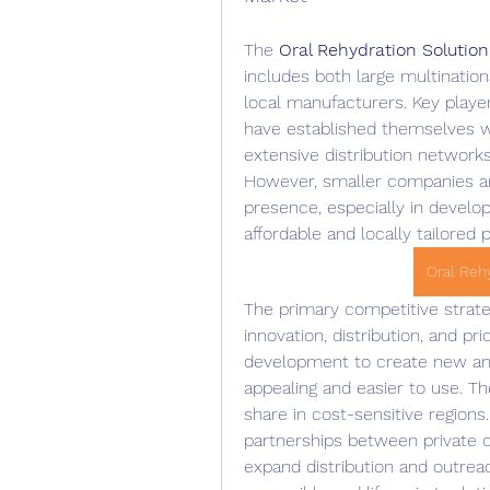
The 
Oral Rehydration Solutio
includes both large multinatio
local manufacturers. Key playe
have established themselves wi
extensive distribution network
However, smaller companies and 
presence, especially in develo
affordable and locally tailored 
Oral Reh
The primary competitive strate
innovation, distribution, and pr
development to create new and
appealing and easier to use. Th
share in cost-sensitive regions.
partnerships between private c
expand distribution and outreac