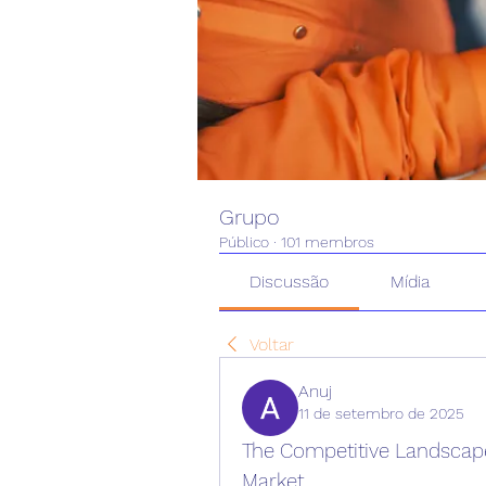
Grupo
Público
·
101 membros
Discussão
Mídia
Voltar
Anuj
11 de setembro de 2025
The Competitive Landscape 
Market