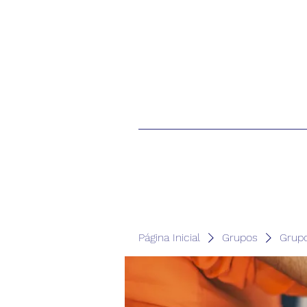
Página Inicial
Grupos
Grup