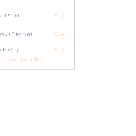
mi Smith
Seguir
ckson Thomsan
Seguir
x Hartley
Seguir
s os membros (101)