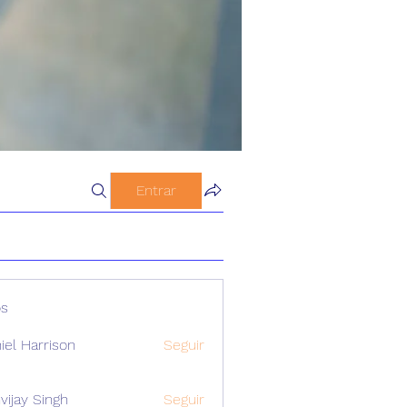
Entrar
s
iel Harrison
Seguir
vijay Singh
Seguir