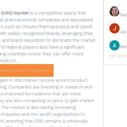
n (ORS) Market
 is a competitive space that 
Nao
nal pharmaceutical companies and specialized 
rs such as Otsuka Pharmaceutical and Sanofi 
Ja
th widely recognized brands, leveraging their 
s and brand reputation to dominate the market. 
Ale
regional players also have a significant 
ping countries where they can offer more 
Ver todo
products.
ydration Solution Ors Market
gies in this market revolve around product 
icing. Companies are investing in research and 
 improved formulations that are more 
ey are also competing on price to gain market 
 The market is also seeing increasing 
ompanies and non-profit organizations to 
h, ensuring that ORS remains a universally 