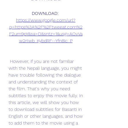
DOWNLOAD: 
https://www.google.com/url?
q=https%3A%2F%2Ftweeat.com%2
F2um9pY&sa=D&sntz=1&usg=AOvVa
w2rIwb_KybdRF--Yfn8ic_P
 However, if you are not familiar 
with the Nepali language, you might 
have trouble following the dialogue 
and understanding the context of 
the film. That's why you need 
subtitles to enjoy this movie fully. In 
this article, we will show you how 
to download subtitles for Basanti in 
English or other languages, and how 
to add them to the movie using a 