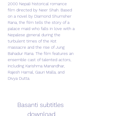
2000 Nepali historical romance 
film directed by Neer Shah. Based 
on a novel by Diamond Shumsher 
Rana, the film tells the story of a 
palace maid who falls in love with a 
Nepalese general during the 
turbulent times of the Kot 
massacre and the rise of Jung 
Bahadur Rana. The film features an 
ensemble cast of talented actors, 
including Karishma Manandhar, 
Rajesh Hamal, Gauri Malla, and 
Divya Dutta.
Basanti subtitles 
download