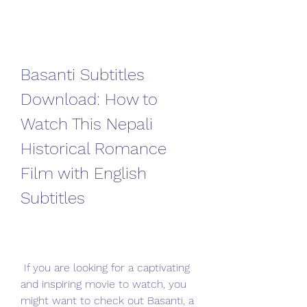
Basanti Subtitles 
Download: How to 
Watch This Nepali 
Historical Romance 
Film with English 
Subtitles
 If you are looking for a captivating 
and inspiring movie to watch, you 
might want to check out Basanti, a 