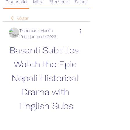
Discussão
Mídia
Membros
Sobre
Voltar
Theodore Harris
19 de junho de 2023
Basanti Subtitles: 
Watch the Epic 
Nepali Historical 
Drama with 
English Subs