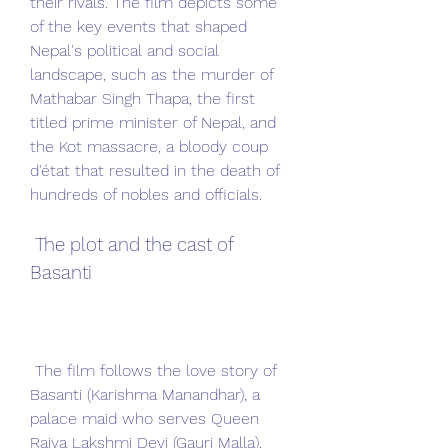
their rivals. The film depicts some 
of the key events that shaped 
Nepal's political and social 
landscape, such as the murder of 
Mathabar Singh Thapa, the first 
titled prime minister of Nepal, and 
the Kot massacre, a bloody coup 
d'état that resulted in the death of 
hundreds of nobles and officials.
 The plot and the cast of 
Basanti
 The film follows the love story of 
Basanti (Karishma Manandhar), a 
palace maid who serves Queen 
Rajya Lakshmi Devi (Gauri Malla), 