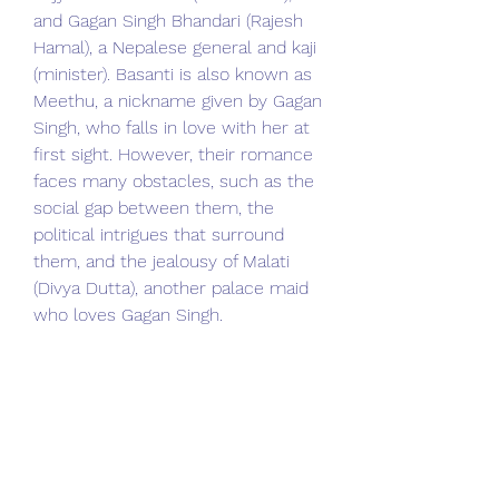
and Gagan Singh Bhandari (Rajesh 
Hamal), a Nepalese general and kaji 
(minister). Basanti is also known as 
Meethu, a nickname given by Gagan 
Singh, who falls in love with her at 
first sight. However, their romance 
faces many obstacles, such as the 
social gap between them, the 
political intrigues that surround 
them, and the jealousy of Malati 
(Divya Dutta), another palace maid 
who loves Gagan Singh.
 The film also shows how Gagan 
Singh becomes involved in the 
power struggle between King 
Rajendra Bikram Shah (B.S. Rana) 
and his queen, who are at odds 