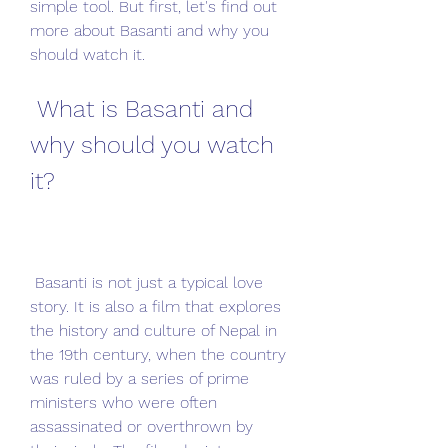
simple tool. But first, let's find out 
more about Basanti and why you 
should watch it.
 What is Basanti and 
why should you watch 
it?
 Basanti is not just a typical love 
story. It is also a film that explores 
the history and culture of Nepal in 
the 19th century, when the country 
was ruled by a series of prime 
ministers who were often 
assassinated or overthrown by 