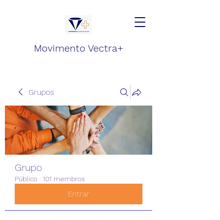
Movimento Vectra+
Grupos
Grupo
Público
·
101 membros
Entrar